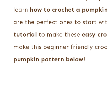
learn
how to crochet a pumpki
are the perfect ones to start wi
tutorial
to make these
easy cr
make this beginner friendly cro
pumpkin pattern below!