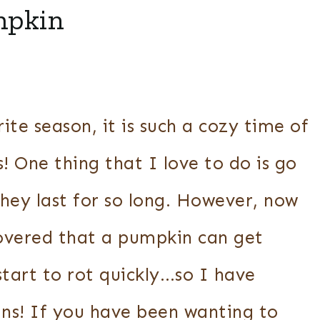
mpkin
ite season, it is such a cozy time of
s! One thing that I love to do is go
hey last for so long. However, now
scovered that a pumpkin can get
start to rot quickly…so I have
ns! If you have been wanting to