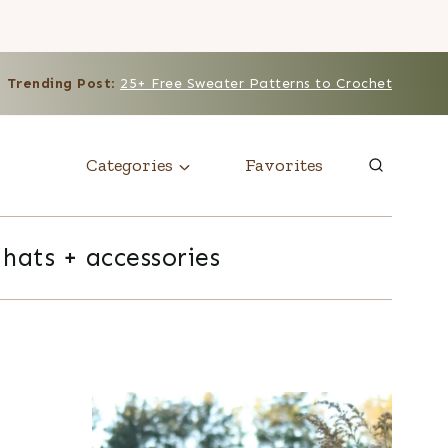
Trending Post
:
25+ Free Sweater Patterns to Crochet
Categories
Favorites
hats + accessories