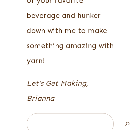
of your favorite
beverage and hunker
down with me to make
something amazing with
yarn!
Let’s Get Making,
Brianna
Search