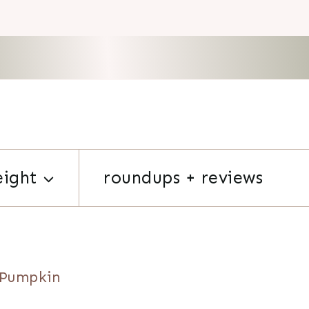
eight
roundups + reviews
 Pumpkin