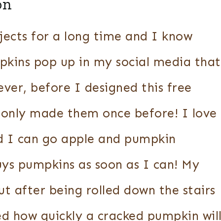
on
ects for a long time and I know
pkins pop up in my social media that
ever, before I designed this free
 only made them once before! I love
nd I can go apple and pumpkin
uys pumpkins as soon as I can! My
but after being rolled down the stairs
d how quickly a cracked pumpkin wil