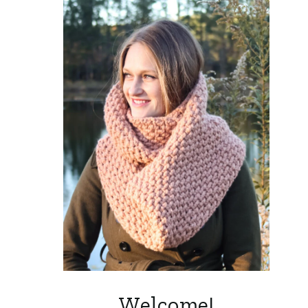
Welcome!