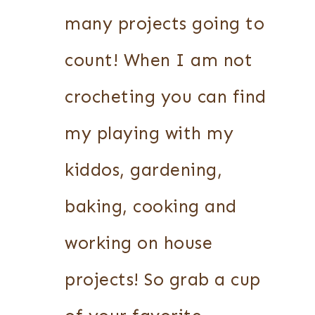
many projects going to
count! When I am not
crocheting you can find
my playing with my
kiddos, gardening,
baking, cooking and
working on house
projects! So grab a cup