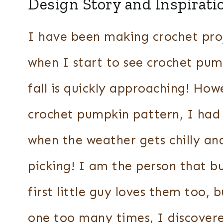
Design Story and Inspirati
I have been making crochet proj
when I start to see crochet pum
fall is quickly approaching! How
crochet pumpkin pattern, I had
when the weather gets chilly a
picking! I am the person that b
first little guy loves them too, 
one too many times, I discovere