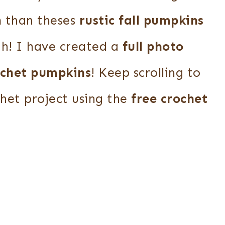
n
than theses
rustic fall pumpkins
th! I have created a
full photo
ochet pumpkins
! Keep scrolling to
chet project using the
free crochet