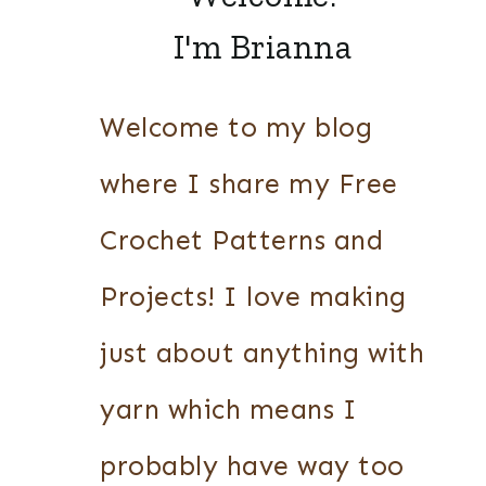
I'm Brianna
Welcome to my blog
where I share my Free
Crochet Patterns and
Projects! I love making
just about anything with
yarn which means I
probably have way too