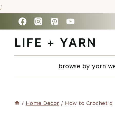
;
Skip
to
LIFE + YARN
content
browse by yarn w
/
Home Decor
/
How to Crochet a