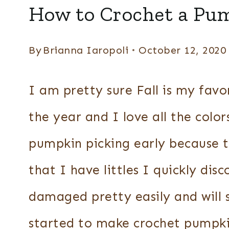
HOME
How to Crochet a Pu
DECOR
By
Brianna Iaropoli
October 12, 2020
I am pretty sure Fall is my favor
the year and I love all the color
pumpkin picking early because t
that I have littles I quickly di
damaged pretty easily and will 
started to make crochet pumpki