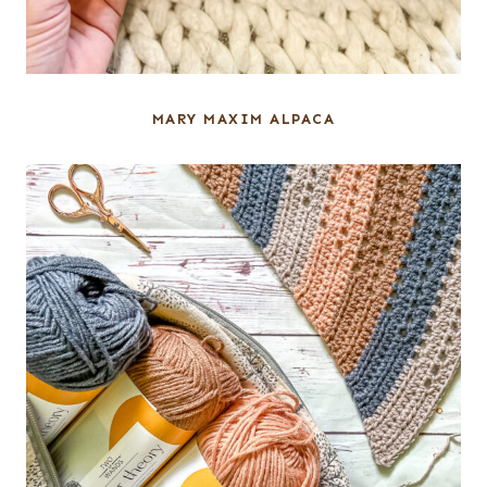
MARY MAXIM ALPACA