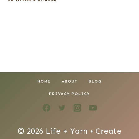
HOME
ABOUT
BLOG
PRIVACY POLICY
© 2026 Life + Yarn • Create