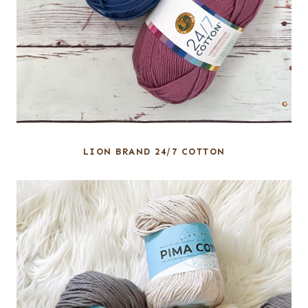
LION BRAND 24/7 COTTON