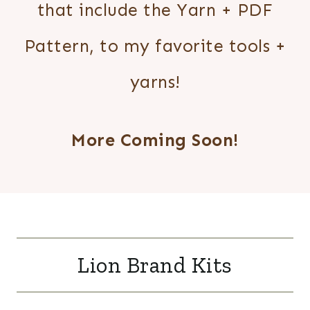
that include the Yarn + PDF
Pattern, to my favorite tools +
yarns!
More Coming Soon!
Lion Brand Kits