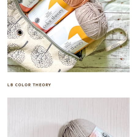
LB COLOR THEORY