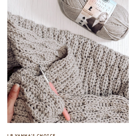
LB VANNA’S CHOICE