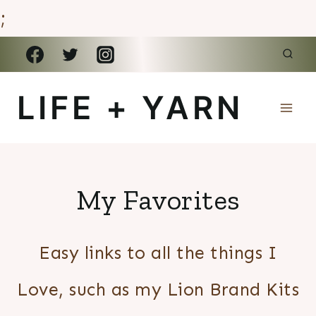
;
Skip
to
LIFE + YARN
content
My Favorites
Easy links to all the things I
Love, such as my Lion Brand Kits