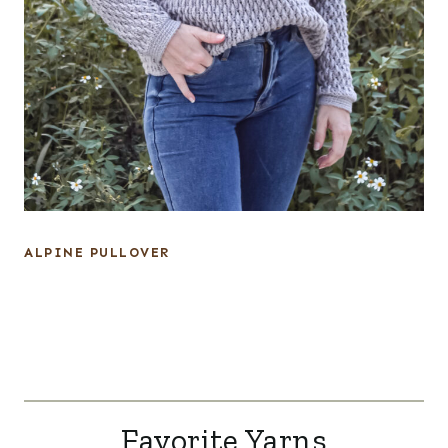
ALPINE PULLOVER
Favorite Yarns