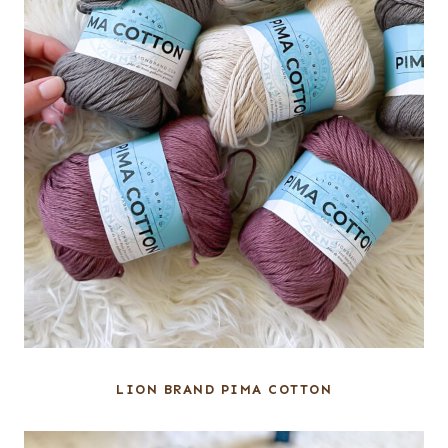
LION BRAND PIMA COTTON