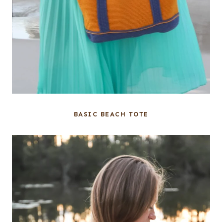
BASIC BEACH TOTE