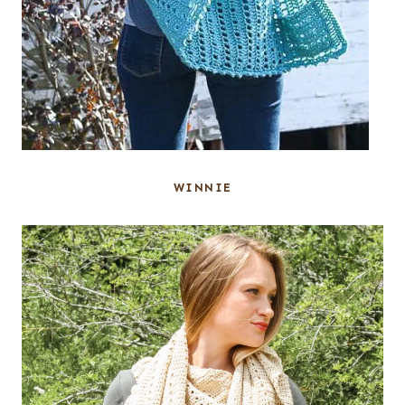
WINNIE