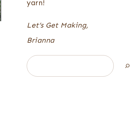
yarn!
Let’s Get Making,
Brianna
Search