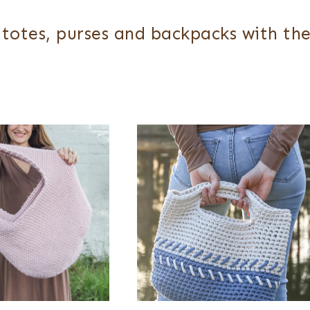
totes, purses and backpacks with the