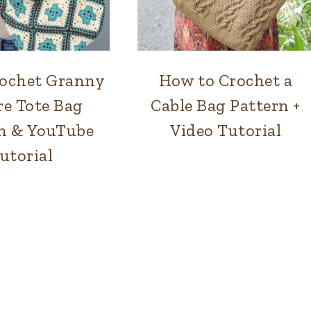
ochet Granny
How to Crochet a
BAGS
BAGS
re Tote Bag
Cable Bag Pattern +
n & YouTube
Video Tutorial
utorial