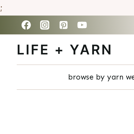
;
Skip
to
LIFE + YARN
content
browse by yarn w