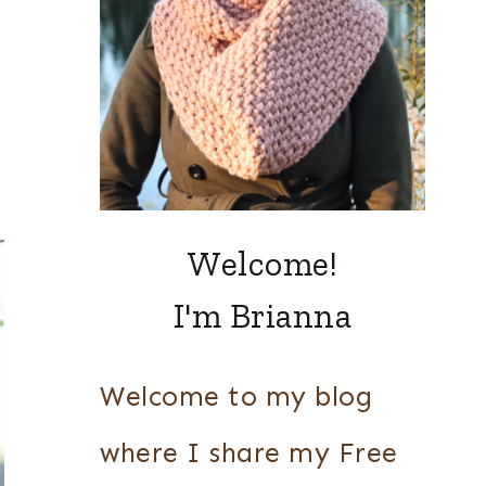
Welcome!
I'm Brianna
Welcome to my blog
where I share my Free