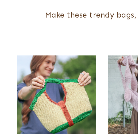
Make these trendy bags, 