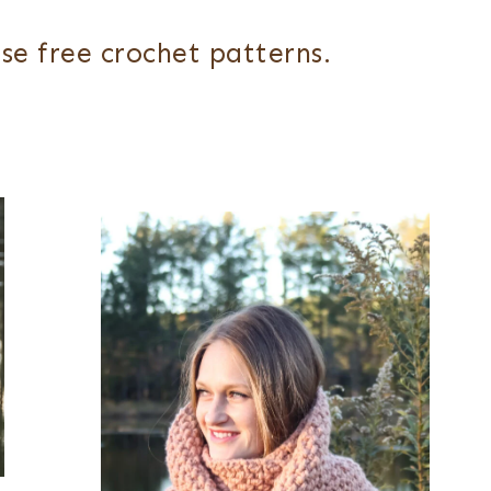
se free crochet patterns.