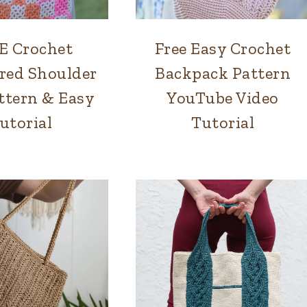
E Crochet
Free Easy Crochet
BAGS
BAGS
|
red Shoulder
Backpack Pattern
INTERLOCKING
ttern & Easy
YouTube Video
CROCHET
utorial
Tutorial