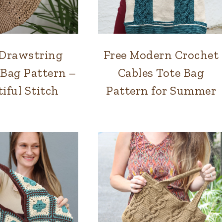
Drawstring
Free Modern Crochet
BAGS
BAGS
 Bag Pattern –
Cables Tote Bag
iful Stitch
Pattern for Summer