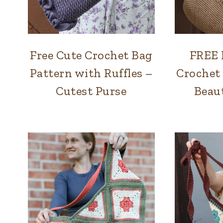
Free Cute Crochet Bag
FREE 
BAGS
Pattern with Ruffles –
Crochet
Cutest Purse
Beaut