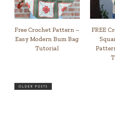
Free Crochet Pattern –
FREE Cr
BAGS
Easy Modern Bum Bag
Squa
Tutorial
Patter
T
OLDER POSTS