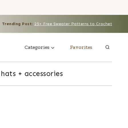
Trending Post
:
25+ Free Sweater Patterns to Crochet
Categories
Favorites
hats + accessories