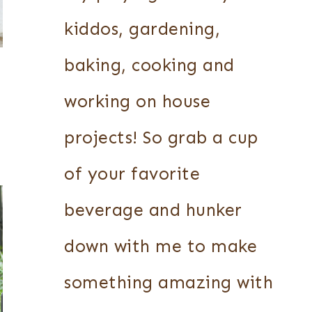
kiddos, gardening,
baking, cooking and
working on house
projects! So grab a cup
of your favorite
beverage and hunker
down with me to make
something amazing with