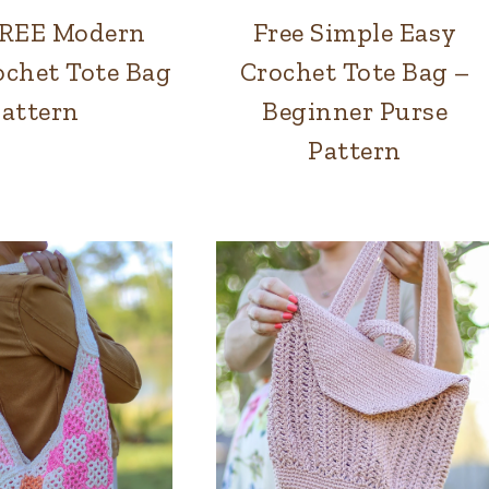
FREE Modern
Free Simple Easy
BAGS
BAGS
chet Tote Bag
Crochet Tote Bag –
attern
Beginner Purse
Pattern