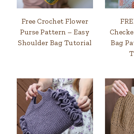
Free Crochet Flower
FRE
BAGS
|
Purse Pattern – Easy
Checke
SUMMER
Shoulder Bag Tutorial
Bag Pa
T