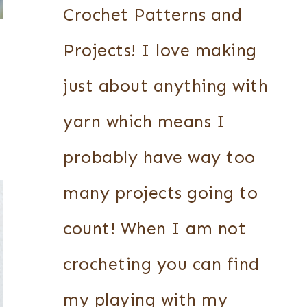
Crochet Patterns and
Projects! I love making
just about anything with
yarn which means I
probably have way too
many projects going to
count! When I am not
crocheting you can find
my playing with my