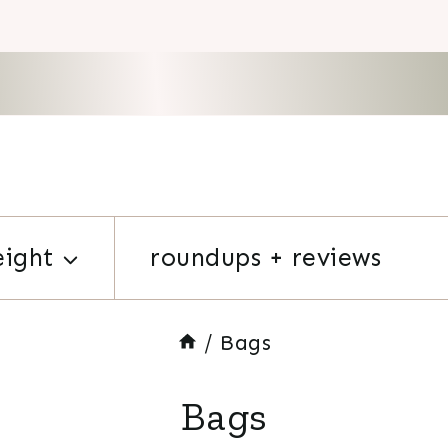
eight
roundups + reviews
/
Bags
Bags