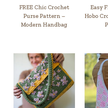
FREE Chic Crochet
Easy 
BAGS
Purse Pattern –
Hobo Cro
Modern Handbag
P