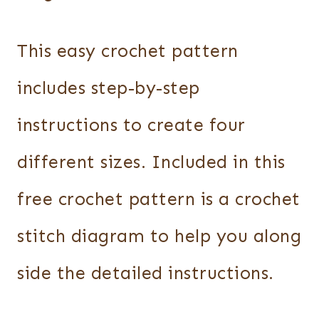
This easy crochet pattern
includes step-by-step
instructions to create four
different sizes. Included in this
free crochet pattern is a crochet
stitch diagram to help you along
side the detailed instructions.