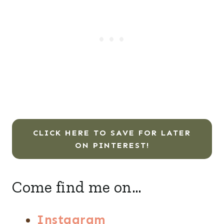
CLICK HERE TO SAVE FOR LATER
ON PINTEREST!
Come find me on…
Instagram