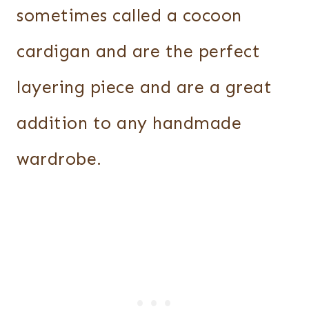
sometimes called a cocoon
cardigan and are the perfect
layering piece and are a great
addition to any handmade
wardrobe.