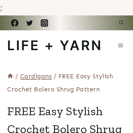
;
Skip
to
LIFE + YARN
content
/
Cardigans
/
FREE Easy Stylish
Crochet Bolero Shrug Pattern
CARDIGANS
FREE Easy Stylish
Crochet Bolero Shrug