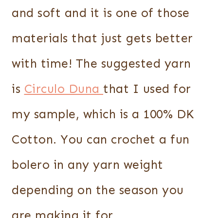
and soft and it is one of those
materials that just gets better
with time! The suggested yarn
is
Circulo Duna
that I used for
my sample, which is a 100% DK
Cotton. You can crochet a fun
bolero in any yarn weight
depending on the season you
are making it for.