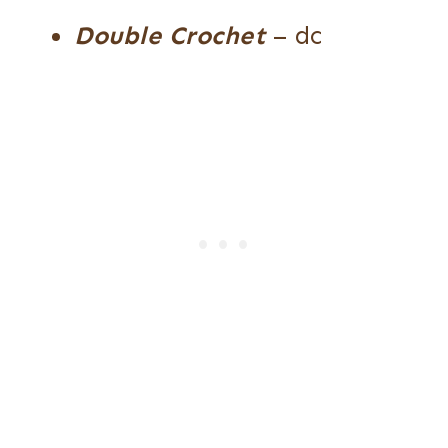
Double Crochet
– dc