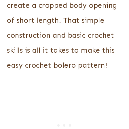
create a cropped body opening
of short length. That simple
construction and basic crochet
skills is all it takes to make this
easy crochet bolero pattern!