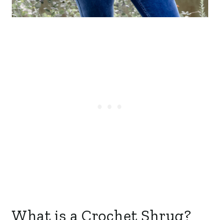
What is a Crochet Shrug?