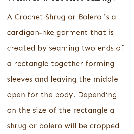
A Crochet Shrug or Bolero is a
cardigan-like garment that is
created by seaming two ends of
a rectangle together forming
sleeves and leaving the middle
open for the body. Depending
on the size of the rectangle a
shrug or bolero will be cropped