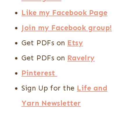
Like my Facebook Page
Join my Facebook group!
Get PDFs on
Etsy
Get PDFs on
Ravelry
Pinterest
Sign Up for the
Life and
Yarn Newsletter