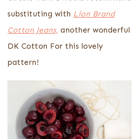
substituting with
Lion Brand
Cotton Jeans,
another wonderful
DK Cotton For this lovely
pattern!