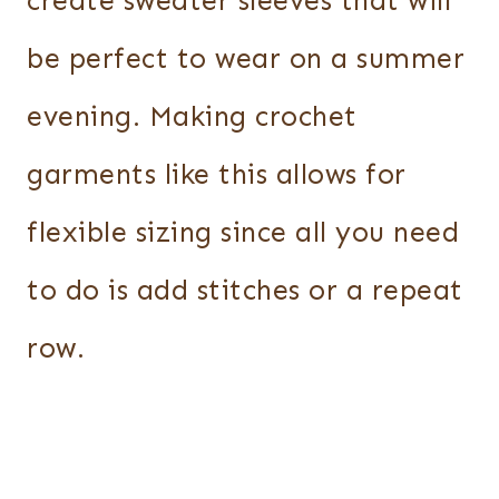
create sweater sleeves that will
be perfect to wear on a summer
evening. Making crochet
garments like this allows for
flexible sizing since all you need
to do is add stitches or a repeat
row.