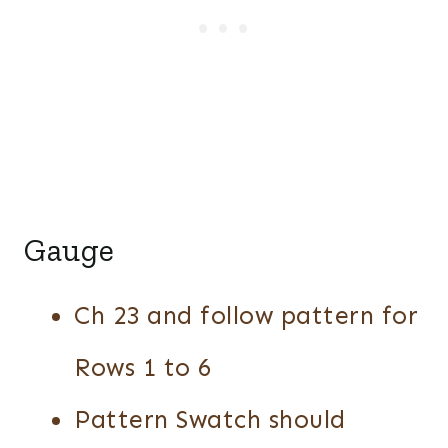
Gauge
Ch 23 and follow pattern for
Rows 1 to 6
Pattern Swatch should