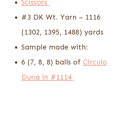
Scissors
#3 DK Wt. Yarn – 1116
(1302, 1395, 1488) yards
Sample made with:
6 (7, 8, 8) balls of
Circulo
Duna in #1114