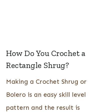
How Do You Crochet a
Rectangle Shrug?
Making a Crochet Shrug or
Bolero is an easy skill level
pattern and the result is