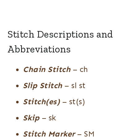
Stitch Descriptions and
Abbreviations
Chain Stitch
– ch
Slip Stitch
– sl st
Stitch(es)
– st(s)
Skip
– sk
Stitch Marker
– SM