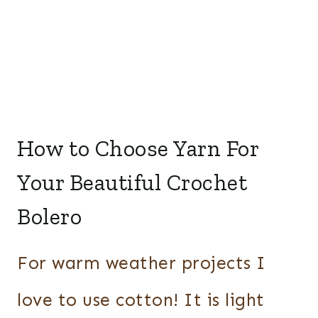
How to Choose Yarn For
Your Beautiful Crochet
Bolero
For warm weather projects I
love to use cotton! It is light