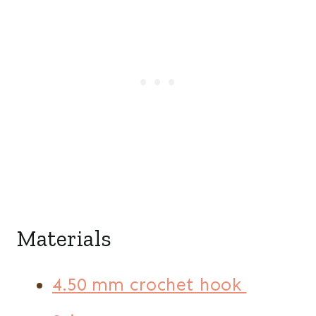
Materials
4.50 mm crochet hook