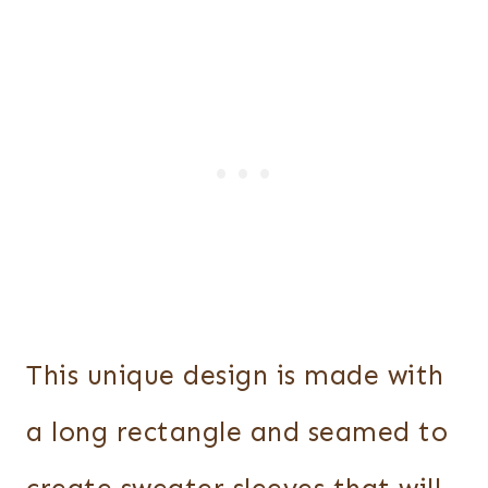
This unique design is made with
a long rectangle and seamed to