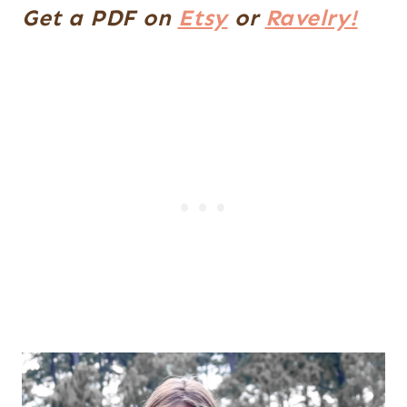
Get a PDF on
Etsy
or
Ravelry!