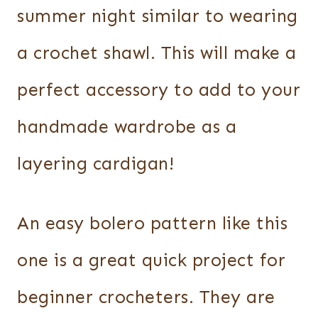
summer night similar to wearing
a crochet shawl. This will make a
perfect accessory to add to your
handmade wardrobe as a
layering cardigan!
An easy bolero pattern like this
one is a great quick project for
beginner crocheters. They are