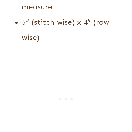
measure
5” (stitch-wise) x 4” (row-
wise)