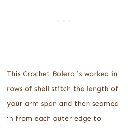
This Crochet Bolero is worked in
rows of shell stitch the length of
your arm span and then seamed
in from each outer edge to