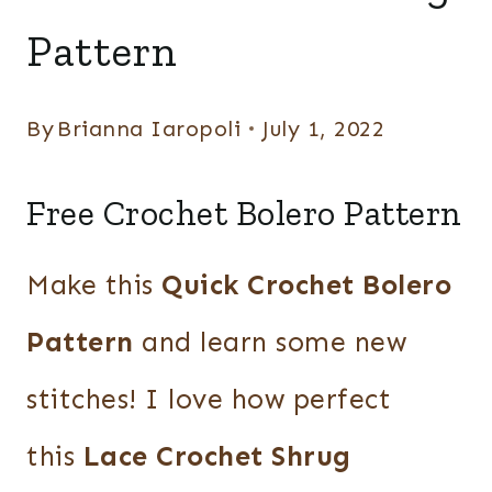
Pattern
By
Brianna Iaropoli
July 1, 2022
Free Crochet Bolero Pattern
Make this
Quick Crochet Bolero
Pattern
and learn some new
stitches! I love how perfect
this
Lace Crochet Shrug