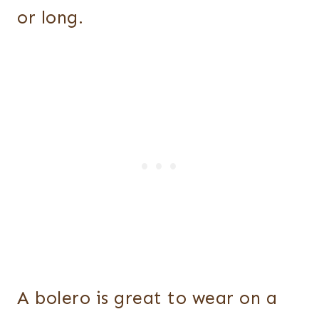
or long.
A bolero is great to wear on a