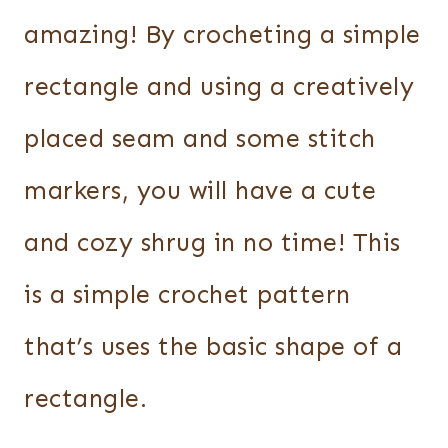
amazing! By crocheting a simple
rectangle and using a creatively
placed seam and some stitch
markers, you will have a cute
and cozy shrug in no time! This
is a simple crochet pattern
that’s uses the basic shape of a
rectangle.