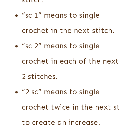
stitch.
“sc 1” means to single
crochet in the next stitch.
“sc 2” means to single
crochet in each of the next
2 stitches.
“2 sc” means to single
crochet twice in the next st
to create an increase.