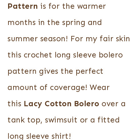
Pattern
is for the warmer
months in the spring and
summer season! For my fair skin
this crochet long sleeve bolero
pattern gives the perfect
amount of coverage! Wear
this
Lacy Cotton Bolero
over a
tank top, swimsuit or a fitted
long sleeve shirt!