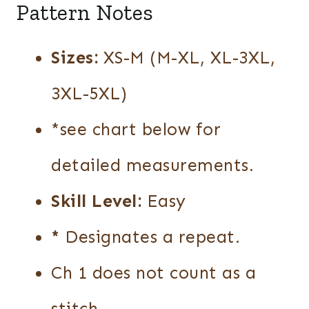
Pattern Notes
Sizes:
XS-M (M-XL, XL-3XL,
3XL-5XL)
*see chart below for
detailed measurements.
Skill Level:
Easy
*
Designates a repeat.
Ch 1 does not count as a