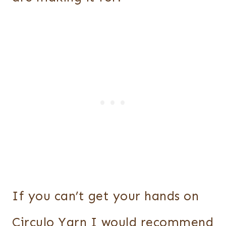
If you can’t get your hands on
Circulo Yarn I would recommend