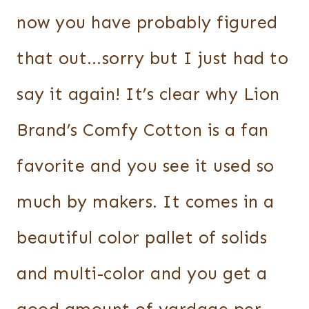
now you have probably figured
that out…sorry but I just had to
say it again! It’s clear why Lion
Brand’s Comfy Cotton is a fan
favorite and you see it used so
much by makers. It comes in a
beautiful color pallet of solids
and multi-color and you get a