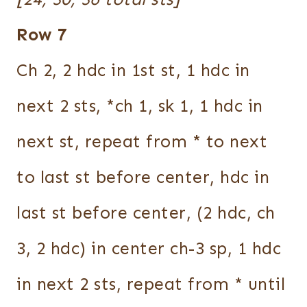
Row 7
Ch 2, 2 hdc in 1st st, 1 hdc in
next 2 sts, *ch 1, sk 1, 1 hdc in
next st, repeat from * to next
to last st before center, hdc in
last st before center, (2 hdc, ch
3, 2 hdc) in center ch-3 sp, 1 hdc
in next 2 sts, repeat from * until