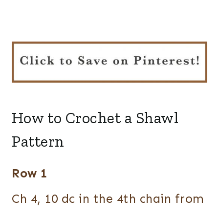
How to Crochet a Shawl
Pattern
Row 1
Ch 4, 10 dc in the 4th chain from