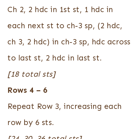
Ch 2, 2 hdc in 1st st, 1 hdc in
each next st to ch-3 sp, (2 hdc,
ch 3, 2 hdc) in ch-3 sp, hdc across
to last st, 2 hdc in last st.
[18 total sts]
Rows 4 – 6
Repeat Row 3, increasing each
row by 6 sts.
[24, 30, 36 total sts]