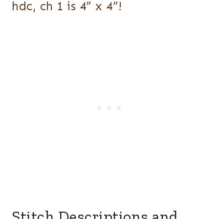
hdc, ch 1 is 4” x 4”!
Stitch Descriptions and