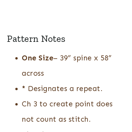
Pattern Notes
One Size
– 39” spine x 58”
across
*
Designates a repeat.
Ch 3 to create point does
not count as stitch.