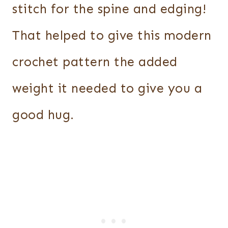
stitch for the spine and edging!
That helped to give this modern
crochet pattern the added
weight it needed to give you a
good hug.