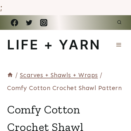
;
Skip
to
LIFE + YARN
content
/
Scarves + Shawls + Wraps
/
Comfy Cotton Crochet Shawl Pattern
SCARVES
Comfy Cotton
+
SHAWLS
Crochet Shawl
+