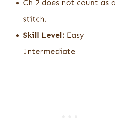
Ch 2 does not count as a
stitch.
Skill Level:
Easy
Intermediate