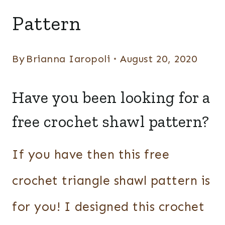
WRAPS
Pattern
By
Brianna Iaropoli
August 20, 2020
Have you been looking for a
free crochet shawl pattern?
If you have then this free
crochet triangle shawl pattern is
for you! I designed this crochet