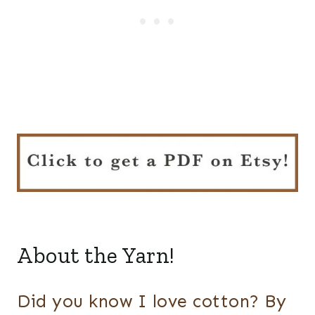
About the Yarn!
Did you know I love cotton? By