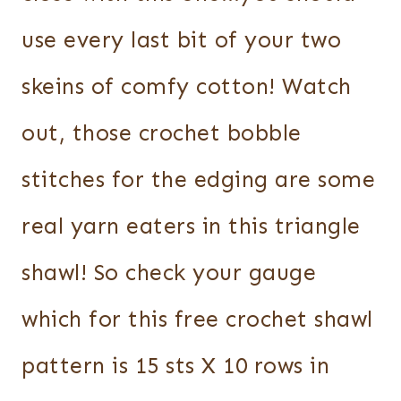
use every last bit of your two
skeins of comfy cotton! Watch
out, those crochet bobble
stitches for the edging are some
real yarn eaters in this triangle
shawl! So check your gauge
which for this free crochet shawl
pattern is 15 sts X 10 rows in