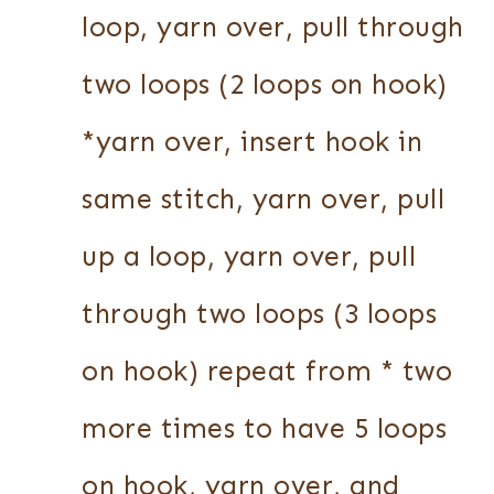
loop, yarn over, pull through
two loops (2 loops on hook)
*yarn over, insert hook in
same stitch, yarn over, pull
up a loop, yarn over, pull
through two loops (3 loops
on hook) repeat from * two
more times to have 5 loops
on hook, yarn over, and