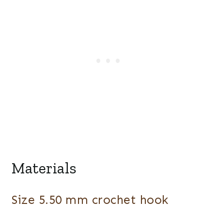
Materials
Size 5.50 mm crochet hook