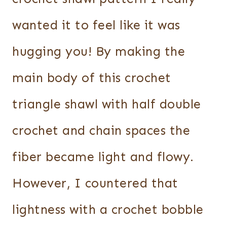
wanted it to feel like it was
hugging you! By making the
main body of this crochet
triangle shawl with half double
crochet and chain spaces the
fiber became light and flowy.
However, I countered that
lightness with a crochet bobble