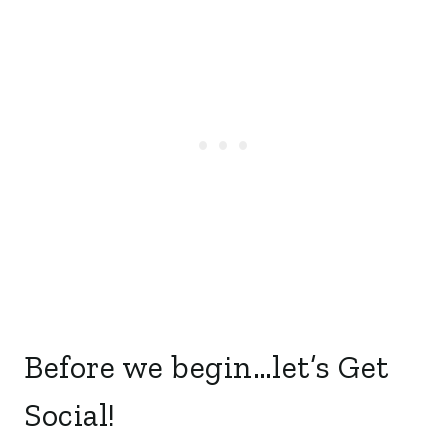
Before we begin…let’s Get
Social!