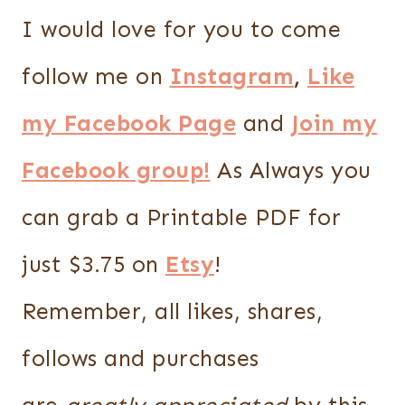
I would love for you to come
follow me on
Instagram
,
Like
my Facebook Page
and
Join my
Facebook group!
As Always you
can grab a Printable PDF for
just $3.75 on
Etsy
!
Remember, all likes, shares,
follows and purchases