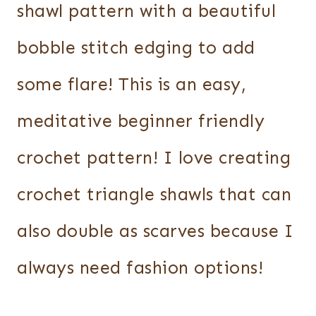
shawl pattern with a beautiful
bobble stitch edging to add
some flare! This is an easy,
meditative beginner friendly
crochet pattern! I love creating
crochet triangle shawls that can
also double as scarves because I
always need fashion options!