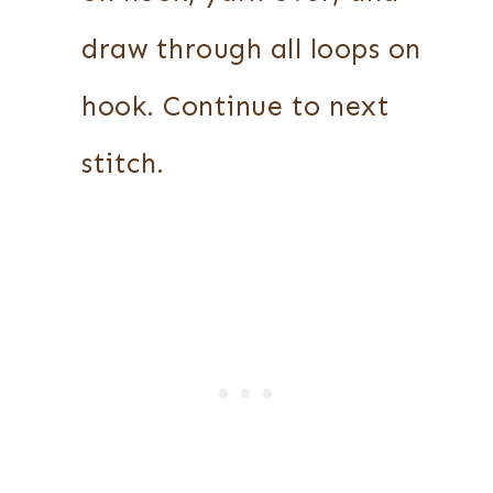
draw through all loops on
hook. Continue to next
stitch.