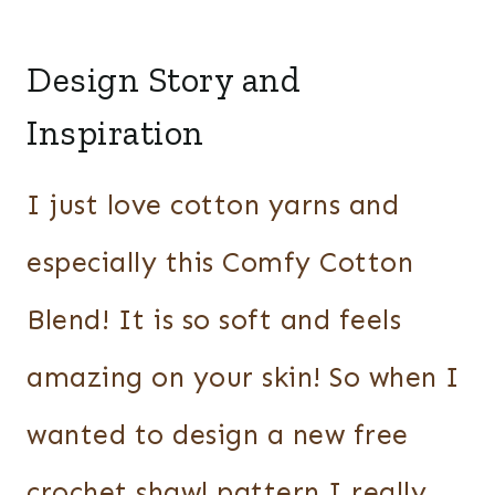
Design Story and
Inspiration
I just love cotton yarns and
especially this Comfy Cotton
Blend! It is so soft and feels
amazing on your skin! So when I
wanted to design a new free
crochet shawl pattern I really