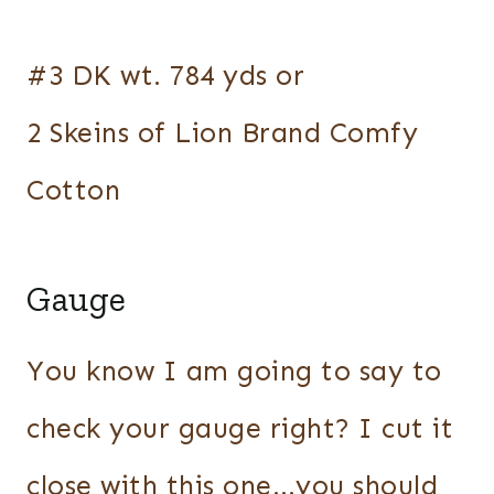
#3 DK wt. 784 yds or
2 Skeins of Lion Brand Comfy
Cotton
Gauge
You know I am going to say to
check your gauge right? I cut it
close with this one…you should