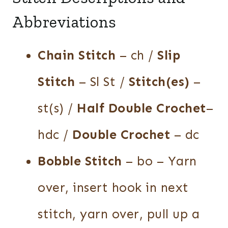
Abbreviations
Chain Stitch
– ch /
Slip
Stitch
– Sl St /
Stitch(es)
–
st(s) /
Half Double Crochet
–
hdc /
Double Crochet
– dc
Bobble Stitch
– bo – Yarn
over, insert hook in next
stitch, yarn over, pull up a