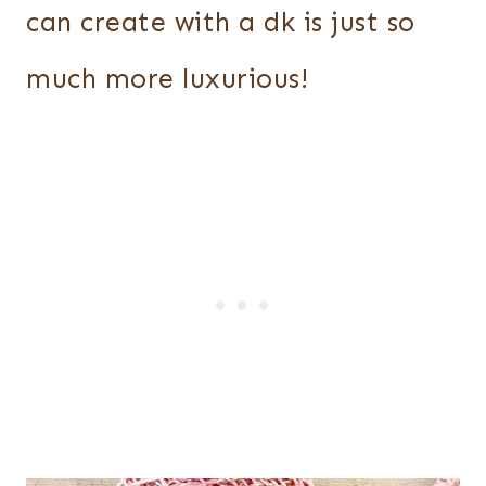
can create with a dk is just so
much more luxurious!