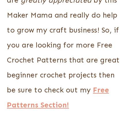
are
greatly appreciated
by this
Maker Mama and really do help
to grow my craft business! So, if
you are looking for more Free
Crochet Patterns that are great
beginner crochet projects then
be sure to check out my
Free
Patterns Section!