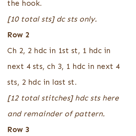
the hook.
[10 total sts] dc sts only.
Row 2
Ch 2, 2 hdc in 1st st, 1 hdc in
next 4 sts, ch 3, 1 hdc in next 4
sts, 2 hdc in last st.
[12 total stitches] hdc sts here
and remainder of pattern.
Row 3