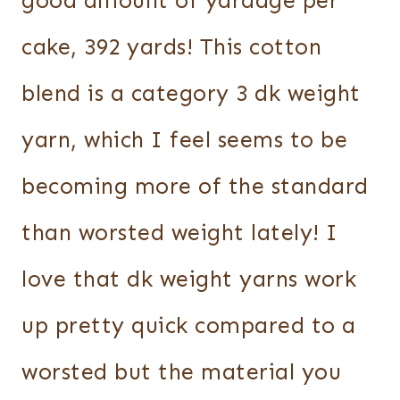
good amount of yardage per
cake, 392 yards! This cotton
blend is a category 3 dk weight
yarn, which I feel seems to be
becoming more of the standard
than worsted weight lately! I
love that dk weight yarns work
up pretty quick compared to a
worsted but the material you