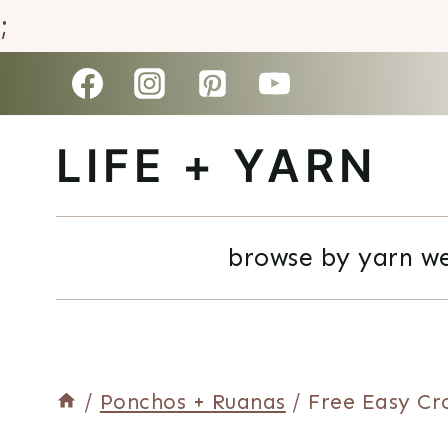
;
Skip
to
LIFE + YARN
content
browse by yarn w
/
Ponchos + Ruanas
/
Free Easy Cr