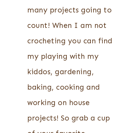
many projects going to
count! When I am not
crocheting you can find
my playing with my
kiddos, gardening,
baking, cooking and
working on house
projects! So grab a cup