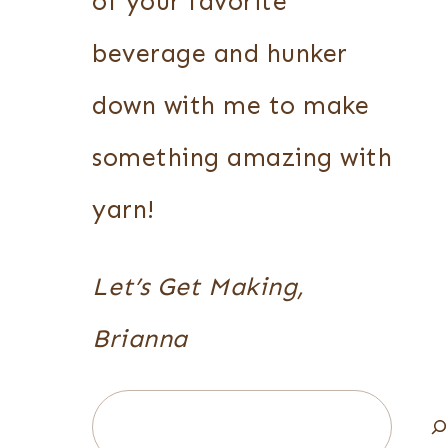
of your favorite
beverage and hunker
down with me to make
something amazing with
yarn!
Let’s Get Making,
Brianna
Search