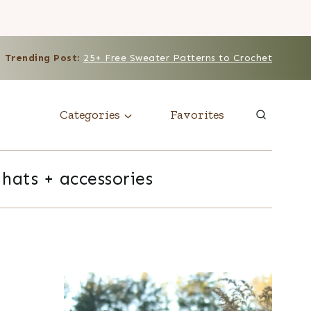
Trending Post
:
25+ Free Sweater Patterns to Crochet
Categories
Favorites
hats + accessories