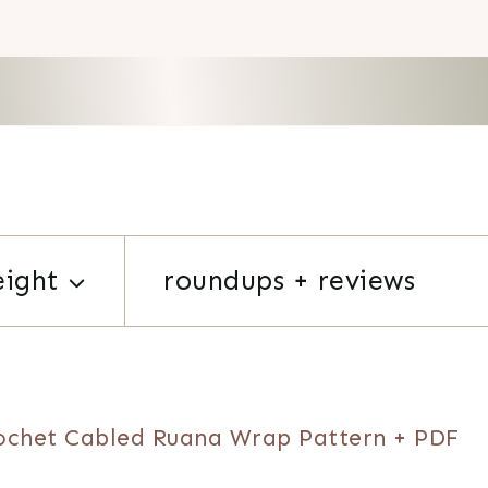
eight
roundups + reviews
ochet Cabled Ruana Wrap Pattern + PDF