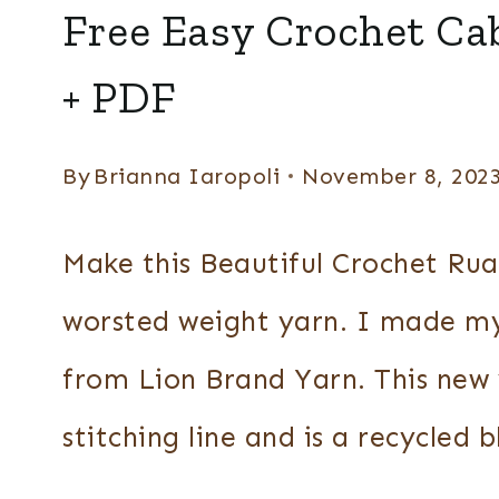
PONCHOS
Free Easy Crochet Ca
+
RUANAS
+ PDF
By
Brianna Iaropoli
November 8, 202
Make this Beautiful Crochet Rua
worsted weight yarn. I made m
from Lion Brand Yarn. This new 
stitching line and is a recycled 