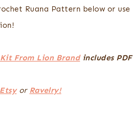
Crochet Ruana Pattern below or use
ion!
Kit From Lion Brand
includes PDF
Etsy
or
Ravelry!