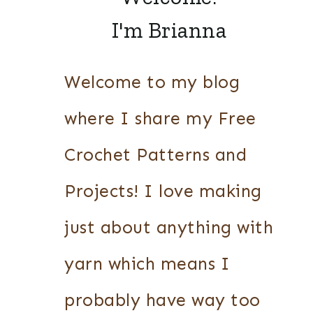
I'm Brianna
Welcome to my blog
where I share my Free
Crochet Patterns and
Projects! I love making
just about anything with
yarn which means I
probably have way too