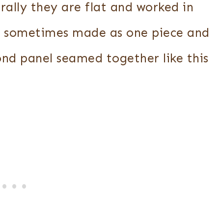
rally they are flat and worked in
e sometimes made as one piece and
ond panel seamed together like this