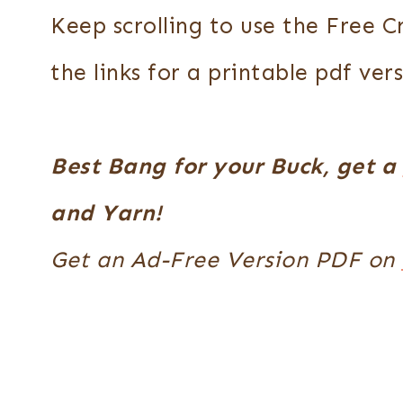
Keep scrolling to use the Free 
the links for a printable pdf vers
Best Bang for your Buck, get a
and Yarn!
Get an Ad-Free Version PDF on