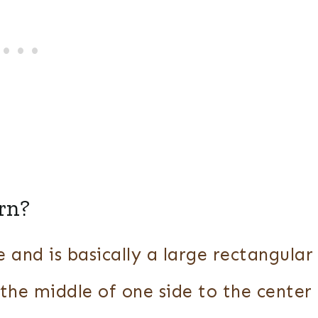
rn?
and is basically a large rectangular
 the middle of one side to the center