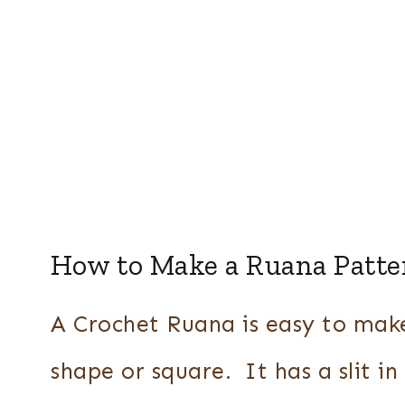
How to Make a Ruana Patte
A Crochet Ruana is easy to make 
shape or square. It has a slit in