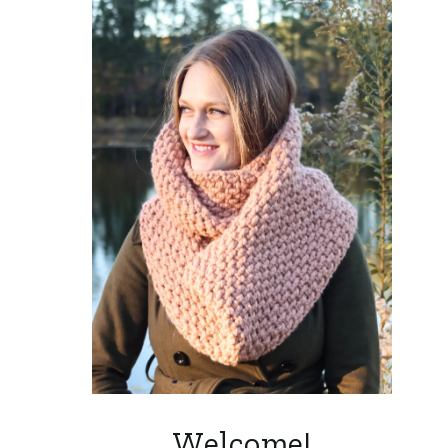
Welcome!