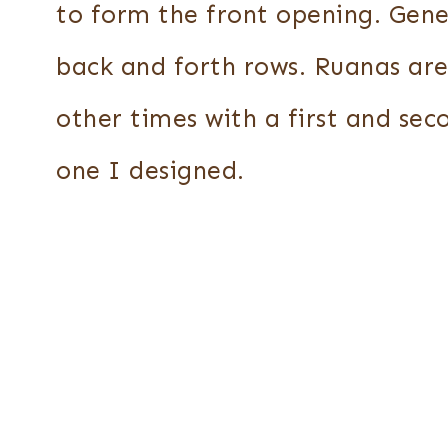
to form the front opening. Gene
back and forth rows. Ruanas ar
other times with a first and sec
one I designed.