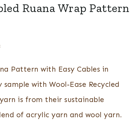
bled Ruana Wrap Pattern
3
na Pattern with Easy Cables in
y sample with Wool-Ease Recycled
yarn is from their sustainable
blend of acrylic yarn and wool yarn.