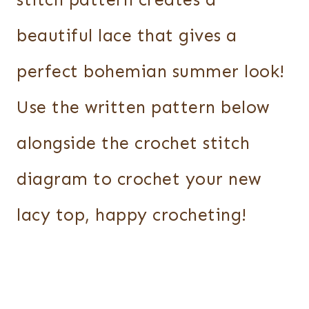
stitch pattern creates a
beautiful lace that gives a
perfect bohemian summer look!
Use the written pattern below
alongside the crochet stitch
diagram to crochet your new
lacy top, happy crocheting!