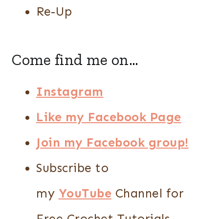
Re-Up
Come find me on…
Instagram
Like my Facebook Page
Join my Facebook group!
Subscribe to
my
YouTube
Channel for
Free Crochet Tutorials