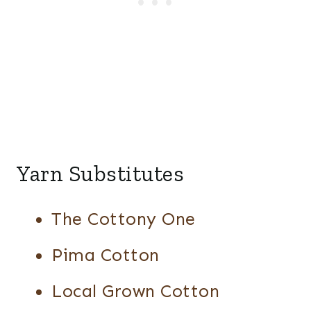
Yarn Substitutes
The Cottony One
Pima Cotton
Local Grown Cotton