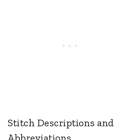
Stitch Descriptions and
Abbreviations