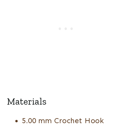
Materials
5.00 mm Crochet Hook