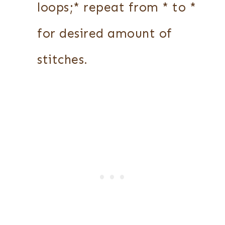
loops;* repeat from * to *
for desired amount of
stitches.