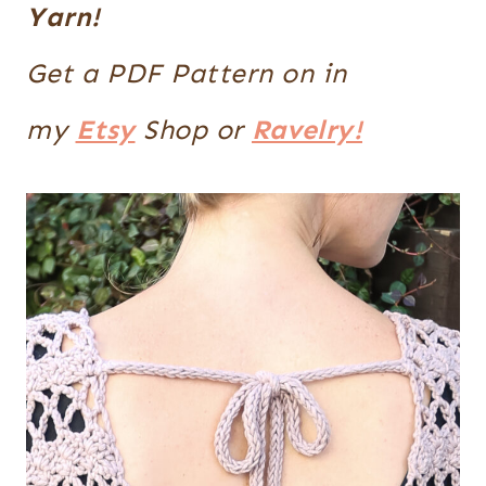
Yarn!
Get a PDF Pattern on in
my
Etsy
Shop or
Ravelry!