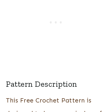
Pattern Description
This Free Crochet Pattern is