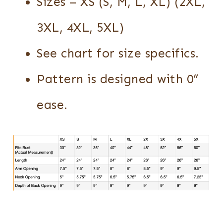
Sizes – XS (S, M, L, XL) (2XL,
3XL, 4XL, 5XL)
See chart for size specifics.
Pattern is designed with 0”
ease.