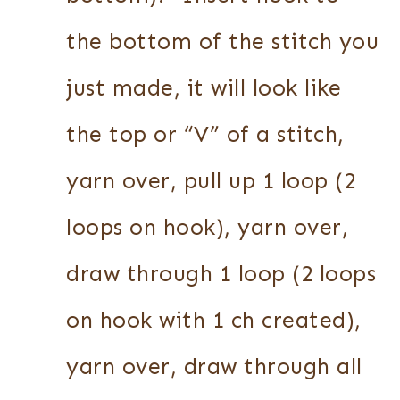
the bottom of the stitch you
just made, it will look like
the top or “V” of a stitch,
yarn over, pull up 1 loop (2
loops on hook), yarn over,
draw through 1 loop (2 loops
on hook with 1 ch created),
yarn over, draw through all