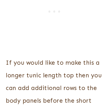
If you would like to make this a
longer tunic length top then you
can add additional rows to the
body panels before the short