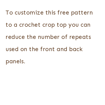
To customize this free pattern
to a crochet crop top you can
reduce the number of repeats
used on the front and back
panels.