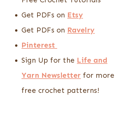
Get PDFs on
Etsy
Get PDFs on
Ravelry
Pinterest
Sign Up for the
Life and
Yarn Newsletter
for more
free crochet patterns!