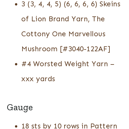
3 (3, 4, 4, 5) (6, 6, 6, 6) Skeins
of Lion Brand Yarn, The
Cottony One Marvellous
Mushroom [#3040-122AF]
#4 Worsted Weight Yarn –
xxx yards
Gauge
18 sts by 10 rows in Pattern