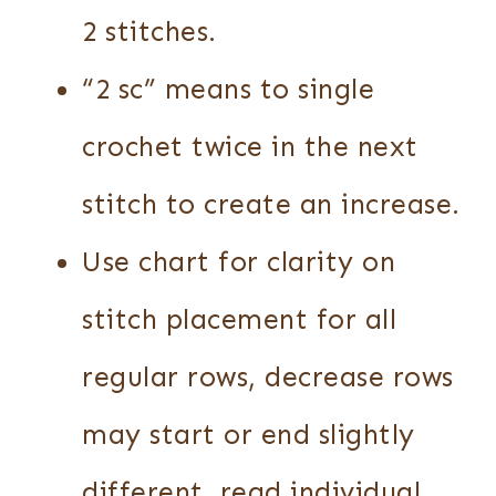
2 stitches.
“2 sc” means to single
crochet twice in the next
stitch to create an increase.
Use chart for clarity on
stitch placement for all
regular rows, decrease rows
may start or end slightly
different, read individual