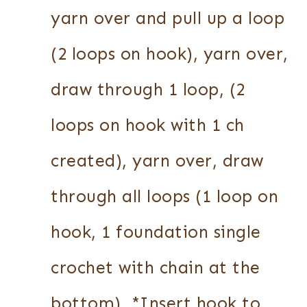
yarn over and pull up a loop
(2 loops on hook), yarn over,
draw through 1 loop, (2
loops on hook with 1 ch
created), yarn over, draw
through all loops (1 loop on
hook, 1 foundation single
crochet with chain at the
bottom). *Insert hook to