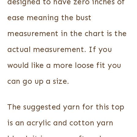
designed to have zero inches of
ease meaning the bust
measurement in the chart is the
actual measurement. If you
would like a more loose fit you
can go up a size.
The suggested yarn for this top
is an acrylic and cotton yarn