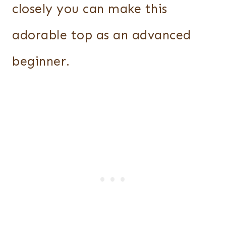
closely you can make this
adorable top as an advanced
beginner.