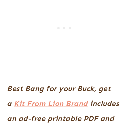
Best Bang for your Buck, get
a
Kit From
Lion
Brand
includes
an ad-free printable PDF and