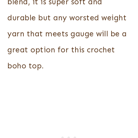
blend, it is super soft and
durable but any worsted weight
yarn that meets gauge will be a
great option for this crochet
boho top.