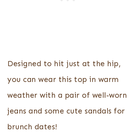
Designed to hit just at the hip,
you can wear this top in warm
weather with a pair of well-worn
jeans and some cute sandals for
brunch dates!