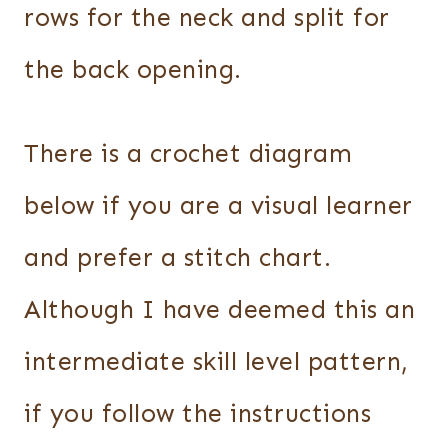
rows for the neck and split for
the back opening.
There is a crochet diagram
below if you are a visual learner
and prefer a stitch chart.
Although I have deemed this an
intermediate skill level pattern,
if you follow the instructions