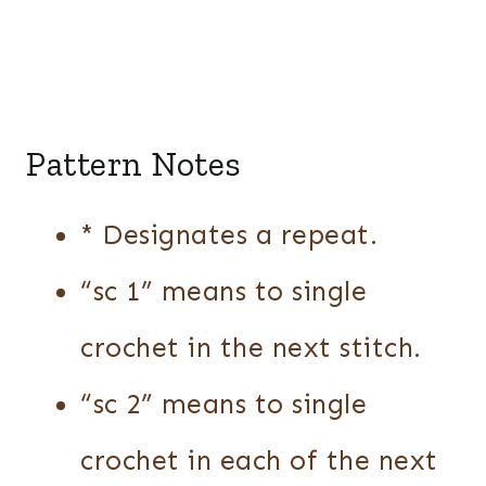
Pattern Notes
* Designates a repeat.
“sc 1” means to single
crochet in the next stitch.
“sc 2” means to single
crochet in each of the next