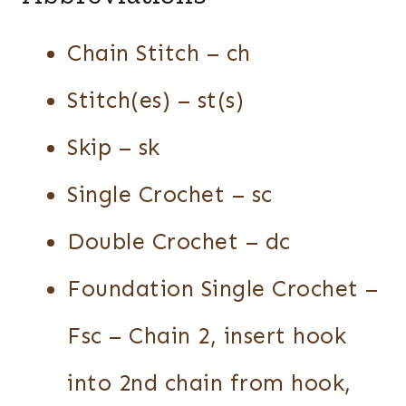
Chain Stitch – ch
Stitch(es) – st(s)
Skip – sk
Single Crochet – sc
Double Crochet – dc
Foundation Single Crochet –
Fsc – Chain 2, insert hook
into 2nd chain from hook,