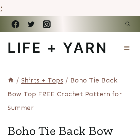
;
Skip
to
LIFE + YARN
content
/
Shirts + Tops
/
Boho Tie Back
Bow Top FREE Crochet Pattern for
Summer
SHIRTS
Boho Tie Back Bow
+