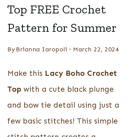
TOPS
Top FREE Crochet
Pattern for Summer
By
Brianna Iaropoli
March 22, 2024
Make this
Lacy Boho Crochet
Top
with a cute black plunge
and bow tie detail using just a
few basic stitches! This simple