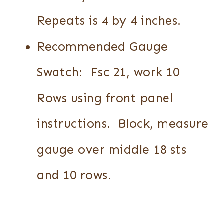
Repeats is 4 by 4 inches.
Recommended Gauge
Swatch: Fsc 21, work 10
Rows using front panel
instructions. Block, measure
gauge over middle 18 sts
and 10 rows.