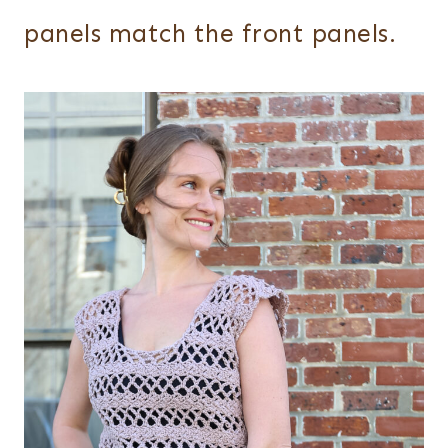
panels match the front panels.