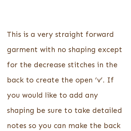
This is a very straight forward
garment with no shaping except
for the decrease stitches in the
back to create the open ‘v’. If
you would like to add any
shaping be sure to take detailed
notes so you can make the back