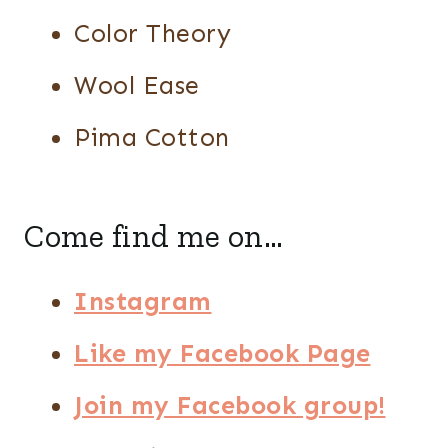
Color Theory
Wool Ease
Pima Cotton
Come find me on…
Instagram
Like my Facebook Page
Join my Facebook group!