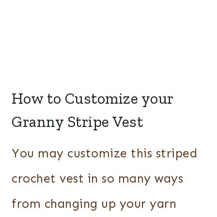
How to Customize your
Granny Stripe Vest
You may customize this striped
crochet vest in so many ways
from changing up your yarn