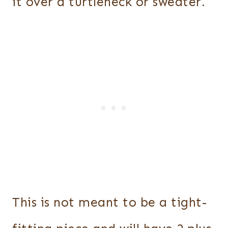
it over a turtleneck or sweater.
This is not meant to be a tight-