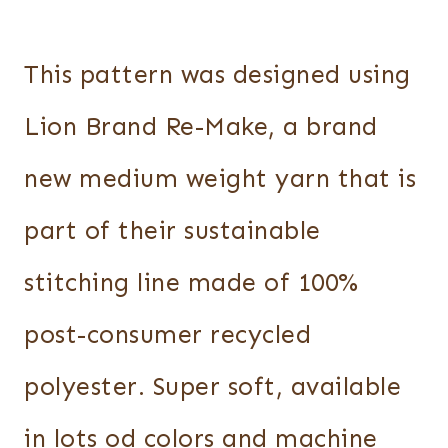
This pattern was designed using
Lion Brand Re-Make, a brand
new medium weight yarn that is
part of their sustainable
stitching line made of 100%
post-consumer recycled
polyester. Super soft, available
in lots od colors and machine