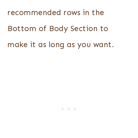
recommended rows in the
Bottom of Body Section to
make it as long as you want.