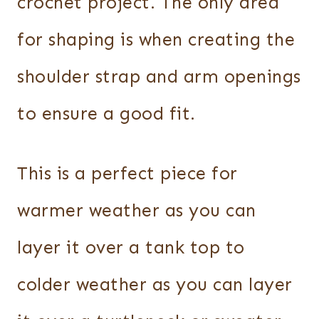
crochet project. The only area
for shaping is when creating the
shoulder strap and arm openings
to ensure a good fit.
This is a perfect piece for
warmer weather as you can
layer it over a tank top to
colder weather as you can layer