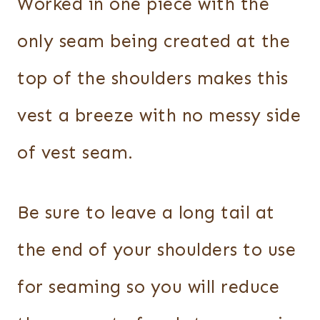
Worked in one piece with the
only seam being created at the
top of the shoulders makes this
vest a breeze with no messy side
of vest seam.
Be sure to leave a long tail at
the end of your shoulders to use
for seaming so you will reduce