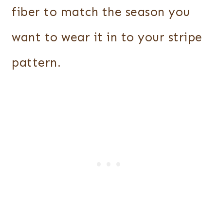
fiber to match the season you
want to wear it in to your stripe
pattern.