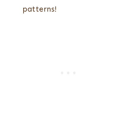
patterns!