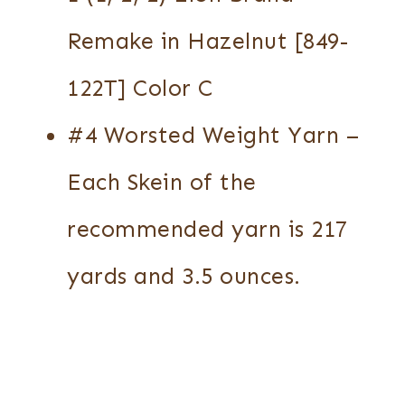
Remake in Hazelnut [849-
122T] Color C
#4 Worsted Weight Yarn –
Each Skein of the
recommended yarn is 217
yards and 3.5 ounces.