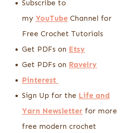
Subscribe to
my
YouTube
Channel for
Free Crochet Tutorials
Get PDFs on
Etsy
Get PDFs on
Ravelry
Pinterest
Sign Up for the
Life and
Yarn Newsletter
for more
free modern crochet