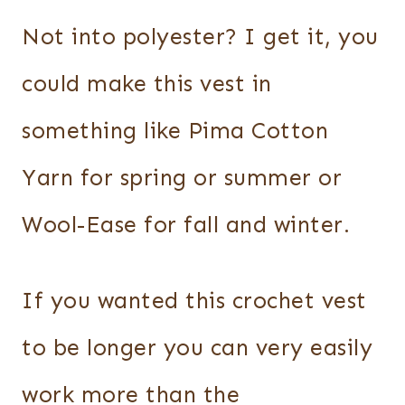
Not into polyester? I get it, you
could make this vest in
something like Pima Cotton
Yarn for spring or summer or
Wool-Ease for fall and winter.
If you wanted this crochet vest
to be longer you can very easily
work more than the