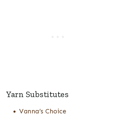
Yarn Substitutes
Vanna’s Choice