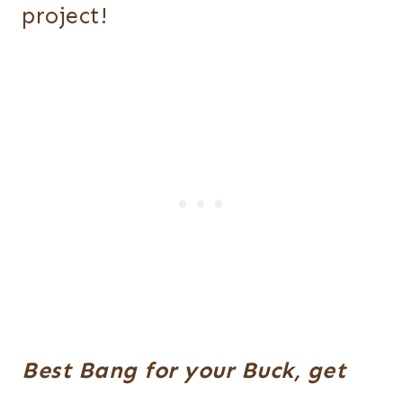
project!
Best Bang for your Buck, get