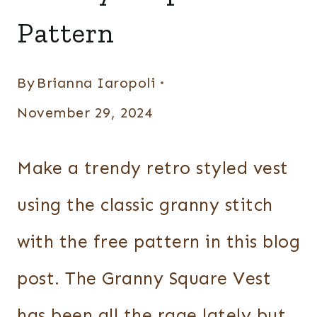
Pattern
By
Brianna Iaropoli
November 29, 2024
Make a trendy retro styled vest
using the classic granny stitch
with the free pattern in this blog
post. The Granny Square Vest
has been all the rage lately but