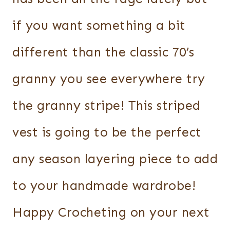
if you want something a bit
different than the classic 70’s
granny you see everywhere try
the granny stripe! This striped
vest is going to be the perfect
any season layering piece to add
to your handmade wardrobe!
Happy Crocheting on your next