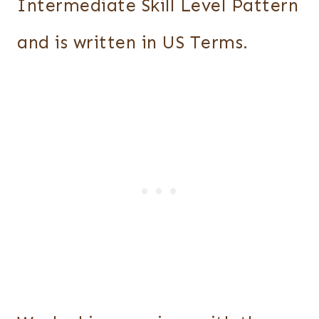
Intermediate Skill Level Pattern
and is written in US Terms.