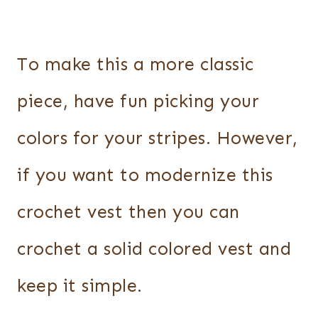
To make this a more classic
piece, have fun picking your
colors for your stripes. However,
if you want to modernize this
crochet vest then you can
crochet a solid colored vest and
keep it simple.