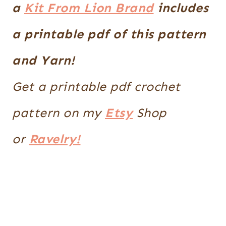
a
Kit From Lion Brand
includes
a printable pdf of this pattern
and Yarn!
Get a printable pdf crochet
pattern on my
Etsy
Shop
or
Ravelry!