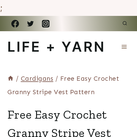
;
Skip
to
LIFE + YARN
content
/
Cardigans
/
Free Easy Crochet
Granny Stripe Vest Pattern
CARDIGANS
Free Easy Crochet
|
VESTS
Granny Stripe Vest