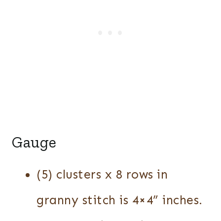
Gauge
(5) clusters x 8 rows in
granny stitch is 4×4” inches.