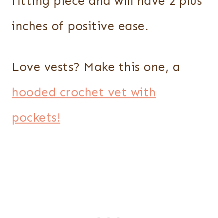
fitting piece and will have 2 plus
inches of positive ease.
Love vests? Make this one, a
hooded crochet vet with
pockets!