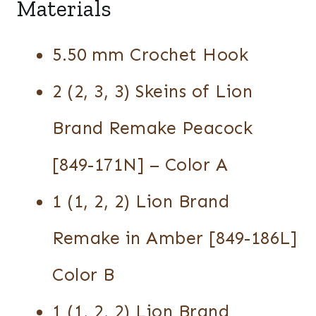
Materials
5.50 mm Crochet Hook
2 (2, 3, 3) Skeins of Lion
Brand Remake Peacock
[849-171N] – Color A
1 (1, 2, 2) Lion Brand
Remake in Amber [849-186L]
Color B
1 (1, 2, 2) Lion Brand