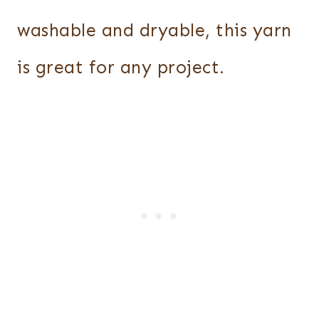
washable and dryable, this yarn
is great for any project.