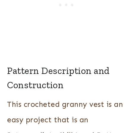
Pattern Description and
Construction
This crocheted granny vest is an
easy project that is an