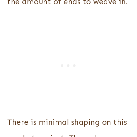
the amount of ends to weave in.
There is minimal shaping on this