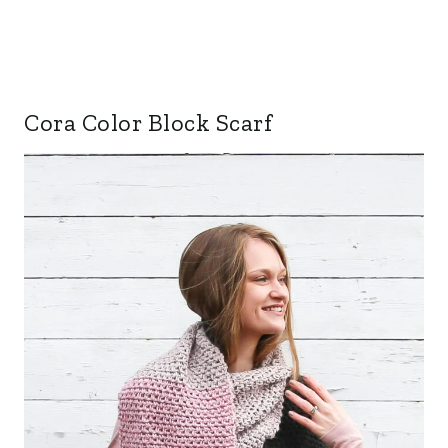
Cora Color Block Scarf