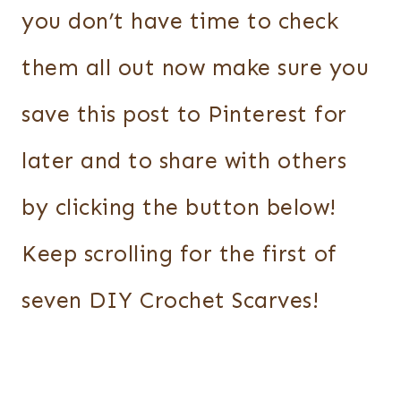
you don’t have time to check
them all out now make sure you
save this post to Pinterest for
later and to share with others
by clicking the button below!
Keep scrolling for the first of
seven DIY Crochet Scarves!