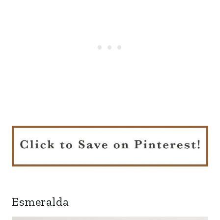
Esmeralda