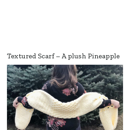
Textured Scarf – A plush Pineapple