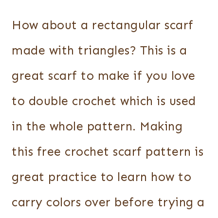
How about a rectangular scarf
made with triangles? This is a
great scarf to make if you love
to double crochet which is used
in the whole pattern. Making
this free crochet scarf pattern is
great practice to learn how to
carry colors over before trying a