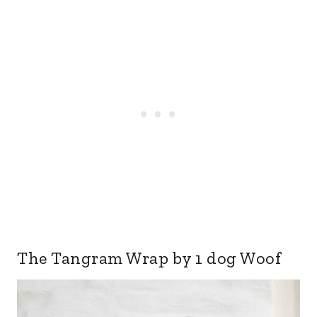
The Tangram Wrap by 1 dog Woof