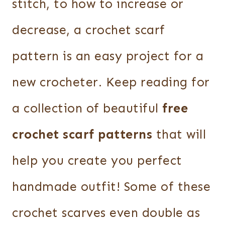
stitch, to how to increase or
decrease, a crochet scarf
pattern is an easy project for a
new crocheter. Keep reading for
a collection of beautiful
free
crochet scarf patterns
that will
help you create you perfect
handmade outfit! Some of these
crochet scarves even double as