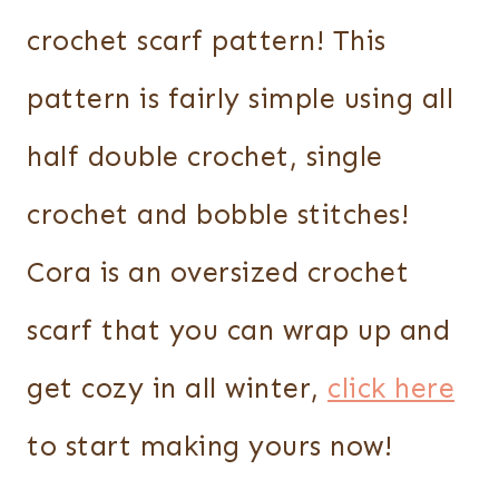
crochet scarf pattern! This
pattern is fairly simple using all
half double crochet, single
crochet and bobble stitches!
Cora is an oversized crochet
scarf that you can wrap up and
get cozy in all winter,
click here
to start making yours now!