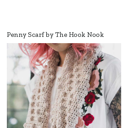
Penny Scarf by The Hook Nook