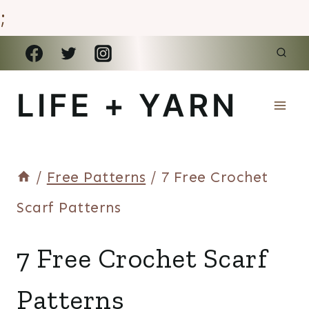
;
Skip
to
LIFE + YARN
content
/
Free Patterns
/
7 Free Crochet
Scarf Patterns
ROUNDUPS
7 Free Crochet Scarf
+
REVIEWS
Patterns