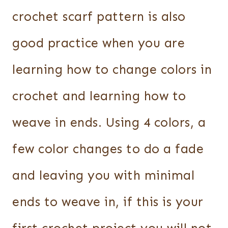
crochet scarf pattern is also
good practice when you are
learning how to change colors in
crochet and learning how to
weave in ends. Using 4 colors, a
few color changes to do a fade
and leaving you with minimal
ends to weave in, if this is your