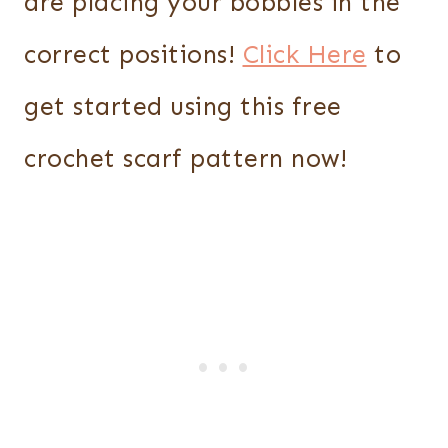
are placing your bobbles in the
correct positions!
Click Here
to
get started using this free
crochet scarf pattern now!