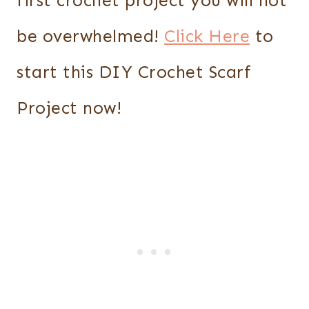
first crochet project you will not
be overwhelmed!
Click Here
to
start this DIY Crochet Scarf
Project now!