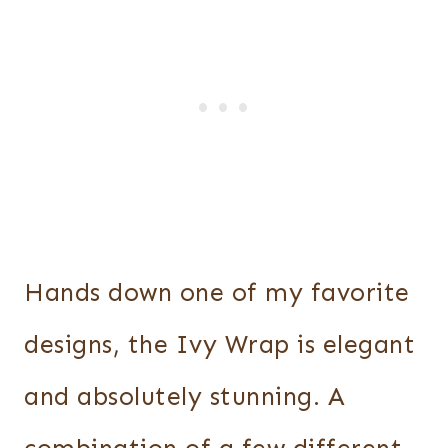
Hands down one of my favorite
designs, the Ivy Wrap is elegant
and absolutely stunning. A