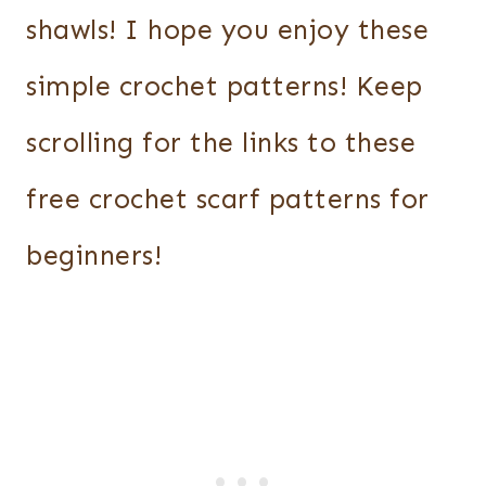
shawls! I hope you enjoy these
simple crochet patterns! Keep
scrolling for the links to these
free crochet scarf patterns for
beginners!