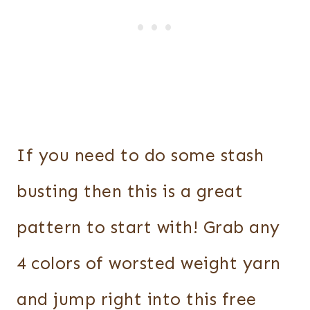
If you need to do some stash
busting then this is a great
pattern to start with! Grab any
4 colors of worsted weight yarn
and jump right into this free