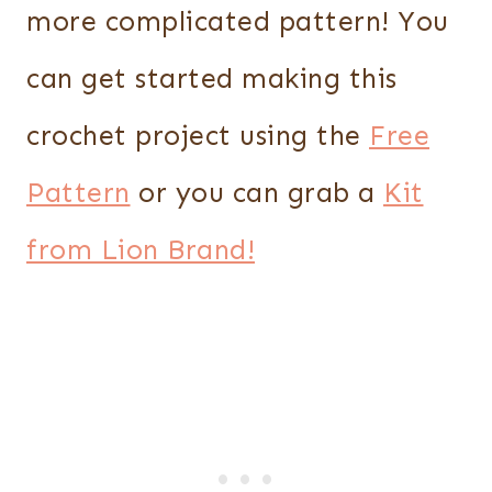
more complicated pattern! You
can get started making this
crochet project using the
Free
Pattern
or you can grab a
Kit
from Lion Brand!