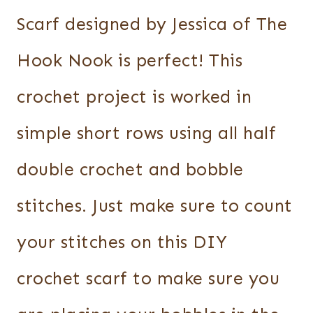
Scarf designed by Jessica of The
Hook Nook is perfect! This
crochet project is worked in
simple short rows using all half
double crochet and bobble
stitches. Just make sure to count
your stitches on this DIY
crochet scarf to make sure you