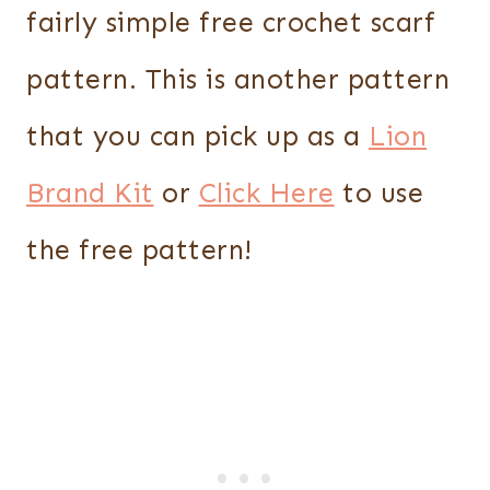
fairly simple free crochet scarf
pattern. This is another pattern
that you can pick up as a
Lion
Brand Kit
or
Click Here
to use
the free pattern!