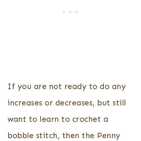
If you are not ready to do any
increases or decreases, but still
want to learn to crochet a
bobble stitch, then the Penny