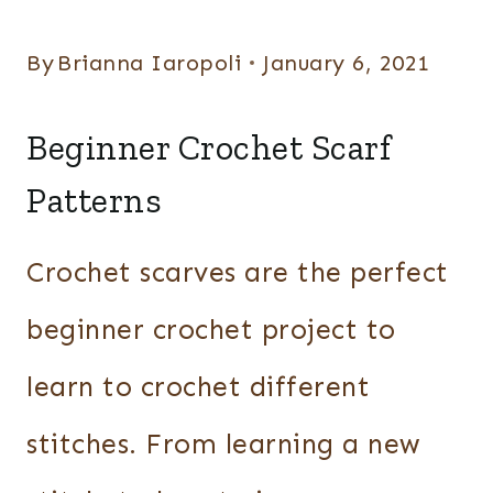
By
Brianna Iaropoli
January 6, 2021
Beginner Crochet Scarf
Patterns
Crochet scarves are the perfect
beginner crochet project to
learn to crochet different
stitches. From learning a new