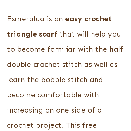
Esmeralda is an
easy crochet
triangle scarf
that will help you
to become familiar with the half
double crochet stitch as well as
learn the bobble stitch and
become comfortable with
increasing on one side of a
crochet project. This free