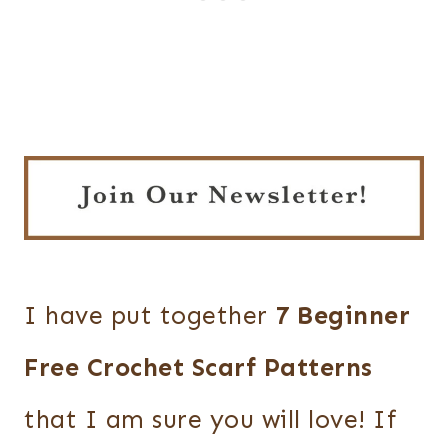
I have put together
7 Beginner
Free Crochet Scarf Patterns
that I am sure you will love! If