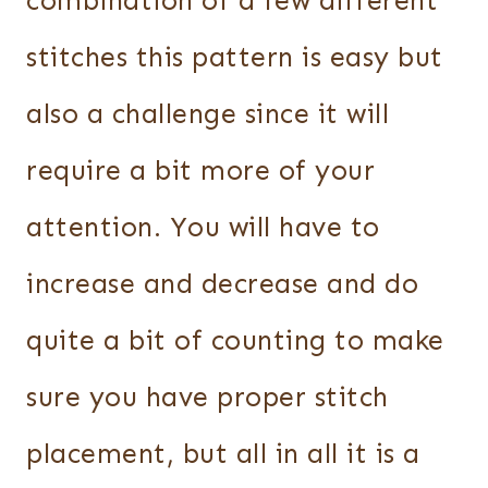
combination of a few different
stitches this pattern is easy but
also a challenge since it will
require a bit more of your
attention. You will have to
increase and decrease and do
quite a bit of counting to make
sure you have proper stitch
placement, but all in all it is a