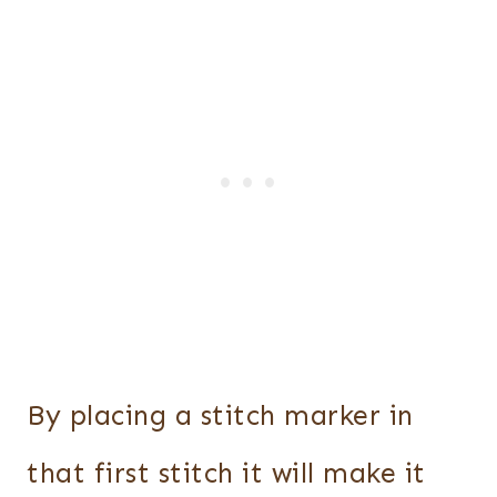
By placing a stitch marker in
that first stitch it will make it