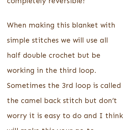
completely reversible!
When making this blanket with
simple stitches we will use all
half double crochet but be
working in the third loop.
Sometimes the 3rd loop is called
the camel back stitch but don’t
worry it is easy to do and I think