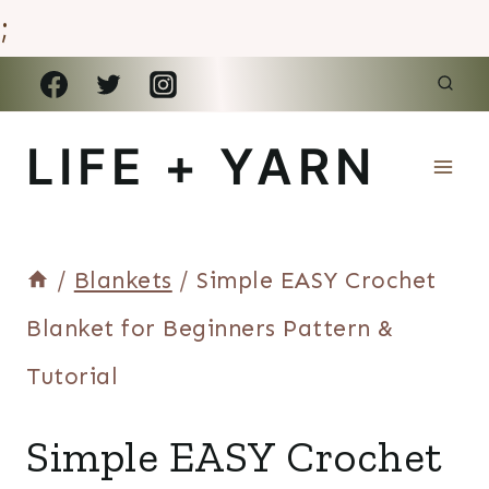
;
Skip
to
LIFE + YARN
content
/
Blankets
/
Simple EASY Crochet
Blanket for Beginners Pattern &
Tutorial
BLANKETS
Simple EASY Crochet