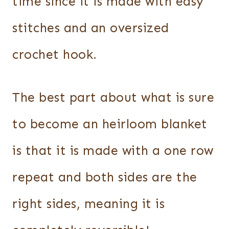
time since it is made with easy
stitches and an oversized
crochet hook.
The best part about what is sure
to become an heirloom blanket
is that it is made with a one row
repeat and both sides are the
right sides, meaning it is