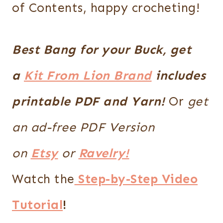
of Contents, happy crocheting!
Best Bang for your Buck, get
a
Kit From Lion Brand
includes
printable PDF and Yarn!
Or
get
an ad-free PDF Version
on
Etsy
or
Ravelry!
Watch the
Step-by-Step Video
Tutorial
!