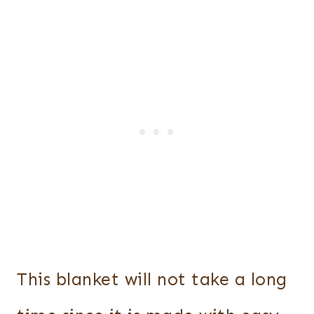
This blanket will not take a long