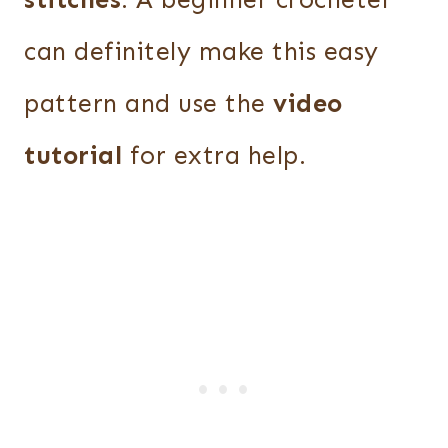
stitches
. A beginner crocheter
can definitely make this easy
pattern and use the
video
tutorial
for extra help.