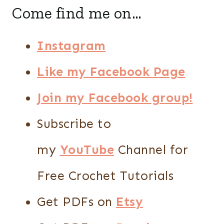
Come find me on…
Instagram
Like my Facebook Page
Join my Facebook group!
Subscribe to
my
YouTube
Channel for
Free Crochet Tutorials
Get PDFs on
Etsy