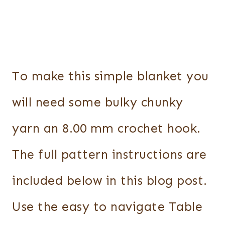
To make this simple blanket you
will need some bulky chunky
yarn an 8.00 mm crochet hook.
The full pattern instructions are
included below in this blog post.
Use the easy to navigate Table