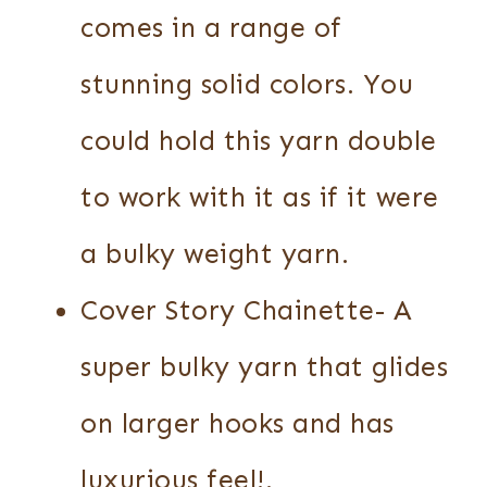
comes in a range of
stunning solid colors. You
could hold this yarn double
to work with it as if it were
a bulky weight yarn.
Cover Story Chainette- A
super bulky yarn that glides
on larger hooks and has
luxurious feel!.