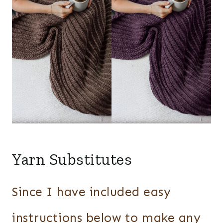
Yarn Substitutes
Since I have included easy
instructions below to make any