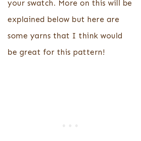
your swatch. More on this will be
explained below but here are
some yarns that I think would
be great for this pattern!