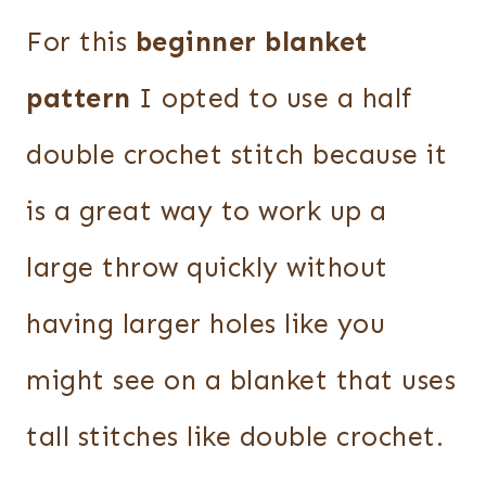
For this
beginner blanket
pattern
I opted to use a half
double crochet stitch because it
is a great way to work up a
large throw quickly without
having larger holes like you
might see on a blanket that uses
tall stitches like double crochet.