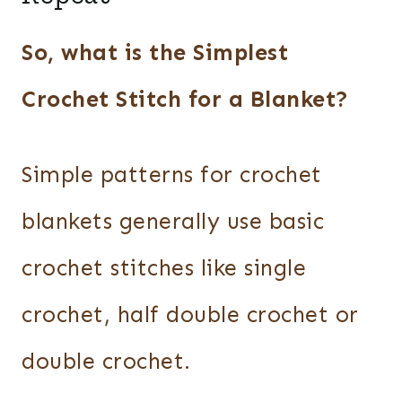
So, what is the Simplest
Crochet Stitch for a Blanket?
Simple patterns for crochet
blankets generally use basic
crochet stitches like single
crochet, half double crochet or
double crochet.