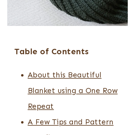
Table of Contents
About this Beautiful
Blanket using a One Row
Repeat
A Few Tips and Pattern