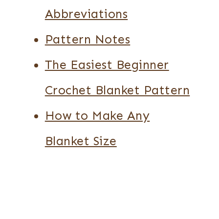
Abbreviations
Pattern Notes
The Easiest Beginner
Crochet Blanket Pattern
How to Make Any
Blanket Size