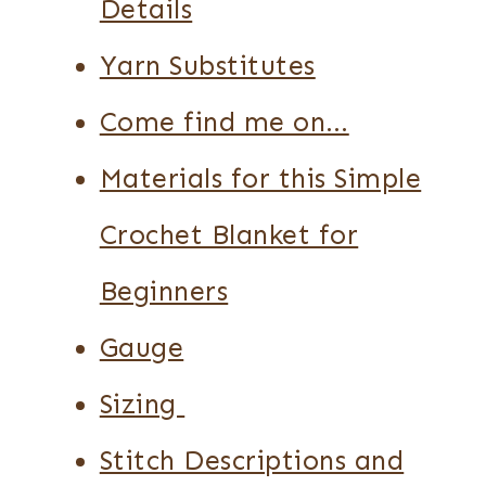
Details
Yarn Substitutes
Come find me on…
Materials for this Simple
Crochet Blanket for
Beginners
Gauge
Sizing
Stitch Descriptions and