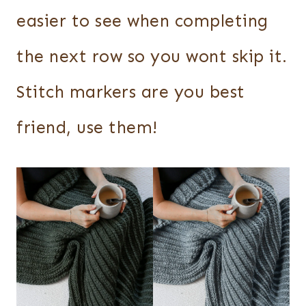
easier to see when completing
the next row so you wont skip it.
Stitch markers are you best
friend, use them!