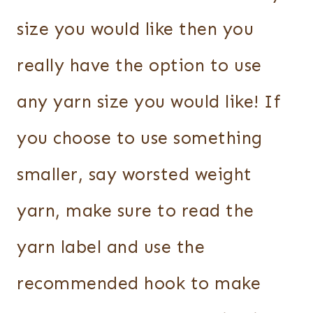
size you would like then you
really have the option to use
any yarn size you would like! If
you choose to use something
smaller, say worsted weight
yarn, make sure to read the
yarn label and use the
recommended hook to make