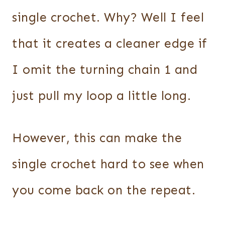
single crochet. Why? Well I feel
that it creates a cleaner edge if
I omit the turning chain 1 and
just pull my loop a little long.
However, this can make the
single crochet hard to see when
you come back on the repeat.