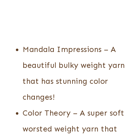
Mandala Impressions – A
beautiful bulky weight yarn
that has stunning color
changes!
Color Theory – A super soft
worsted weight yarn that