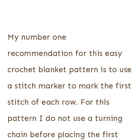
My number one
recommendation for this easy
crochet blanket pattern is to use
a stitch marker to mark the first
stitch of each row. For this
pattern I do not use a turning
chain before placing the first