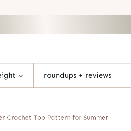
eight
roundups + reviews
er Crochet Top Pattern for Summer