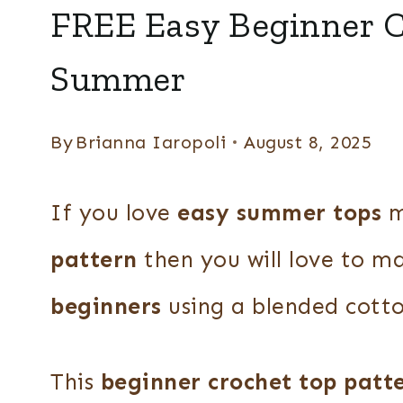
SHIRTS
FREE Easy Beginner C
+
TOPS
Summer
|
SUMMER
By
Brianna Iaropoli
August 8, 2025
If you love
easy summer tops
m
pattern
then you will love to m
beginners
using a blended cotto
This
beginner crochet top patt