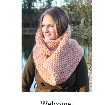
Welcome!