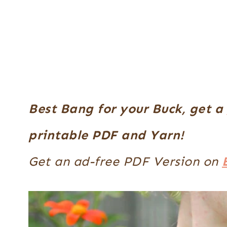
Best Bang for your Buck, get a
printable PDF and Yarn!
Get an ad-free PDF Version on