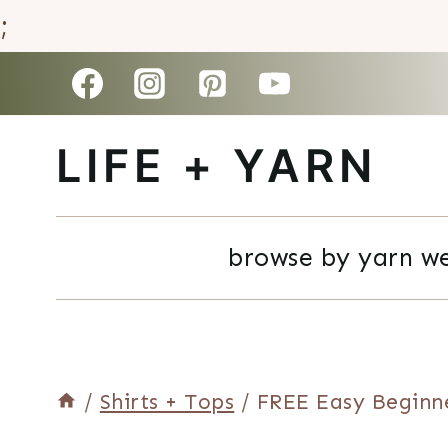
;
Skip
to
LIFE + YARN
content
browse by yarn w
/
Shirts + Tops
/
FREE Easy Beginn