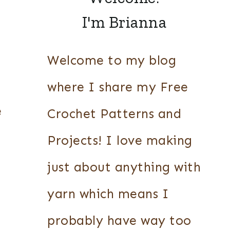
I'm Brianna
Welcome to my blog
where I share my Free
e
Crochet Patterns and
Projects! I love making
just about anything with
yarn which means I
probably have way too