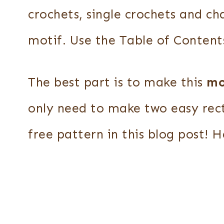
crochets, single crochets and cha
motif. Use the Table of Content
The best part is to make this
mo
only need to make two easy rec
free pattern in this blog post! 