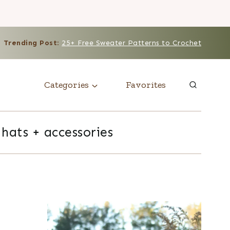
Trending Post
:
25+ Free Sweater Patterns to Crochet
Categories
Favorites
hats + accessories