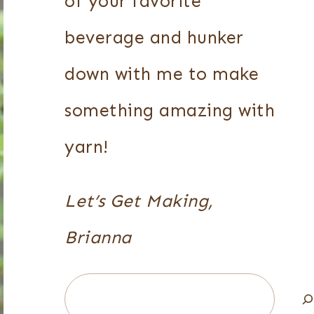
of your favorite
beverage and hunker
down with me to make
something amazing with
yarn!
Let’s Get Making,
Brianna
Search