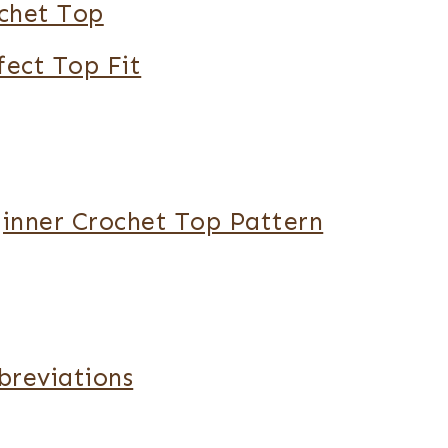
chet Top
fect Top Fit
ginner Crochet Top Pattern
breviations