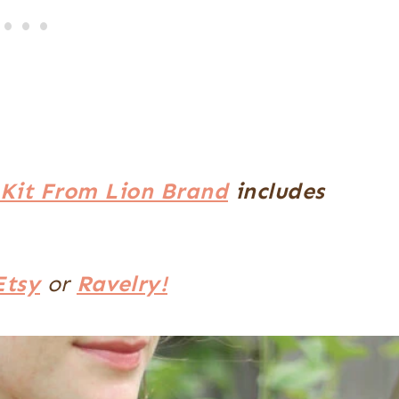
Kit From Lion Brand
includes
Etsy
or
Ravelry!