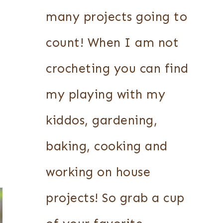
many projects going to
count! When I am not
crocheting you can find
my playing with my
kiddos, gardening,
baking, cooking and
working on house
projects! So grab a cup