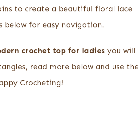
ins to create a beautiful floral lace
s below for easy navigation.
dern crochet top
for ladies
you will
tangles, read more below and use th
Happy Crocheting!