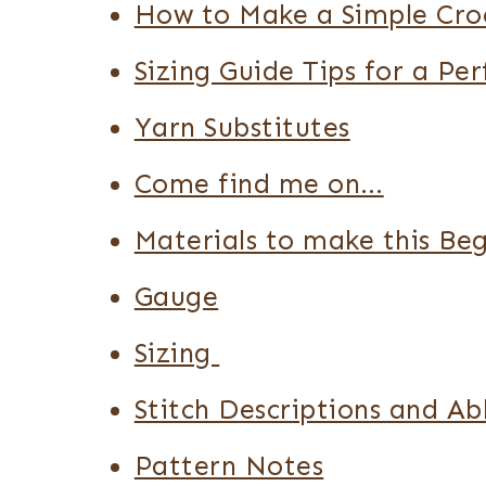
How to Make a Simple Cro
Sizing Guide Tips for a Per
Yarn Substitutes
Come find me on…
Materials to make this Be
Gauge
Sizing
Stitch Descriptions and Ab
Pattern Notes