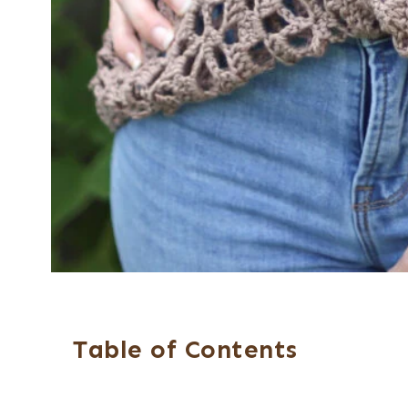
Table of Contents