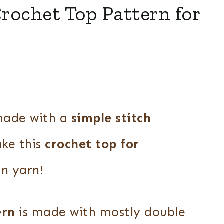
rochet Top Pattern for
ade with a
simple stitch
ake this
crochet top for
n yarn!
ern
is made with mostly double