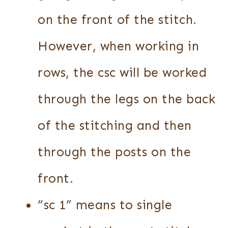
on the front of the stitch.
However, when working in
rows, the csc will be worked
through the legs on the back
of the stitching and then
through the posts on the
front.
“sc 1” means to single