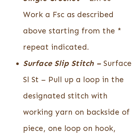
Work a Fsc as described
above starting from the *
repeat indicated.
Surface Slip Stitch
–
Surface
Sl St – Pull up a loop in the
designated stitch with
working yarn on backside of
piece, one loop on hook,