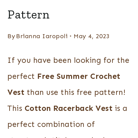
VESTS
Pattern
By
Brianna Iaropoli
May 4, 2023
If you have been looking for the
perfect
Free Summer Crochet
Vest
than use this free pattern!
This
Cotton Racerback Vest
is a
perfect combination of