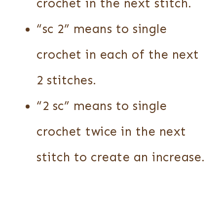
crochet in the next stitch.
“sc 2” means to single
crochet in each of the next
2 stitches.
“2 sc” means to single
crochet twice in the next
stitch to create an increase.