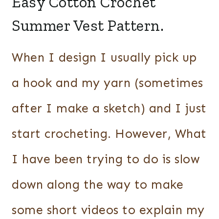
Easy Cotton Crochet
Summer Vest Pattern.
When I design I usually pick up
a hook and my yarn (sometimes
after I make a sketch) and I just
start crocheting. However, What
I have been trying to do is slow
down along the way to make
some short videos to explain my