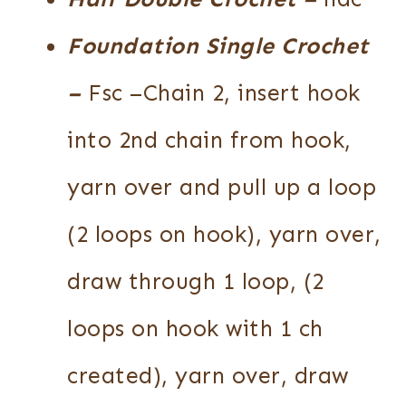
Foundation Single Crochet
–
Fsc –Chain 2, insert hook
into 2nd chain from hook,
yarn over and pull up a loop
(2 loops on hook), yarn over,
draw through 1 loop, (2
loops on hook with 1 ch
created), yarn over, draw