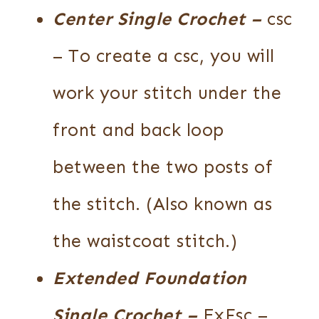
Center Single Crochet
–
csc
– To create a csc, you will
work your stitch under the
front and back loop
between the two posts of
the stitch. (Also known as
the waistcoat stitch.)
Extended Foundation
Single Crochet
–
ExFsc –