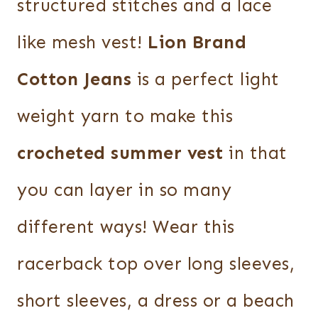
structured stitches and a lace
like mesh vest!
Lion Brand
Cotton Jeans
is a perfect light
weight yarn to make this
crocheted summer vest
in that
you can layer in so many
different ways! Wear this
racerback top over long sleeves,
short sleeves, a dress or a beach