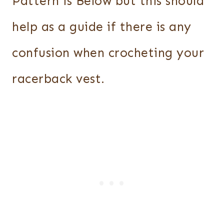
Pattern is Below but this should
help as a guide if there is any
confusion when crocheting your
racerback vest.