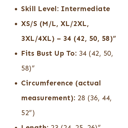
Skill Level:
Intermediate
XS/S (M/L, XL/2XL,
3XL/4XL)
– 34 (42, 50, 58)”
Fits Bust Up To:
34 (42, 50,
58)”
Circumference (actual
measurement):
28 (36, 44,
52”)
Length:
23 (24, 25, 26)”