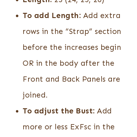
To add Length:
Add extra
rows in the “Strap” section
before the increases begin
OR in the body after the
Front and Back Panels are
joined.
To adjust the Bust:
Add
more or less ExFsc in the