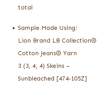
total
Sample Made Using:
Lion Brand LB Collection®
Cotton Jeans® Yarn
3 (3, 4, 4) Skeins –
Sunbleached [474-105Z]