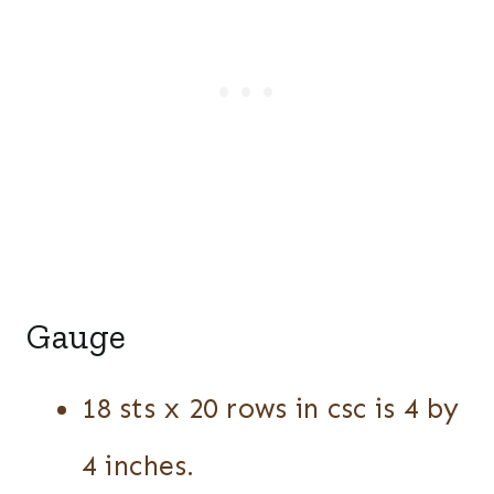
Gauge
18 sts x 20 rows in csc is 4 by
4 inches.