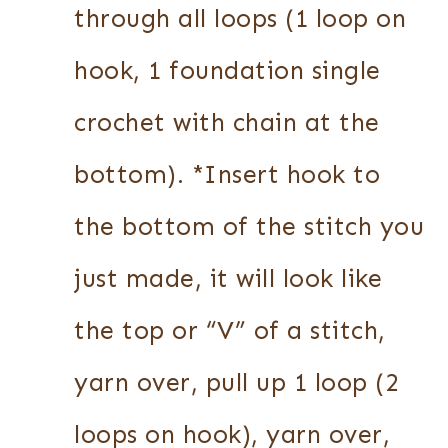
through all loops (1 loop on
hook, 1 foundation single
crochet with chain at the
bottom). *Insert hook to
the bottom of the stitch you
just made, it will look like
the top or “V” of a stitch,
yarn over, pull up 1 loop (2
loops on hook), yarn over,