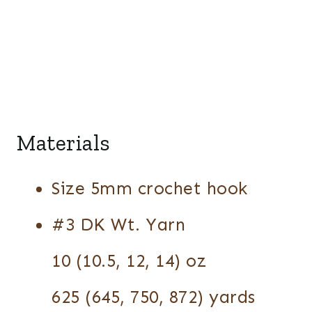
Materials
Size 5mm crochet hook
#3 DK Wt. Yarn
10 (10.5, 12, 14) oz
625 (645, 750, 872) yards