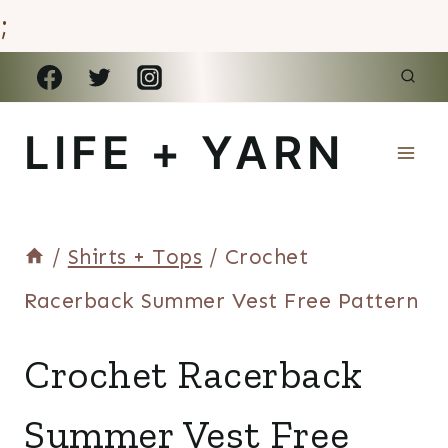
;
Skip
to
LIFE + YARN
content
/
Shirts + Tops
/
Crochet
Racerback Summer Vest Free Pattern
SHIRTS
Crochet Racerback
+
TOPS
Summer Vest Free
|