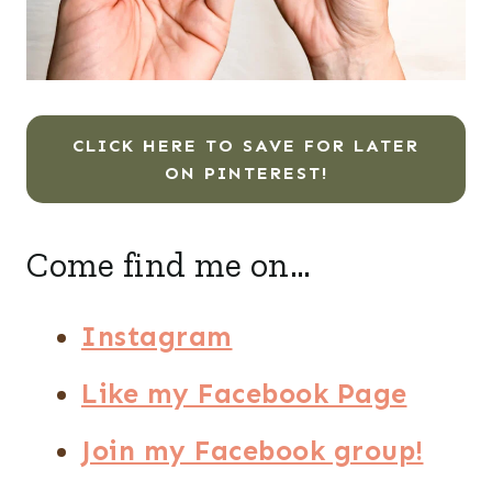
CLICK HERE TO SAVE FOR LATER
ON PINTEREST!
Come find me on…
Instagram
Like my Facebook Page
Join my Facebook group!