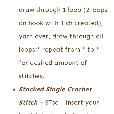
draw through 1 loop (2 loops
on hook with 1 ch created),
yarn over, draw through all
loops;* repeat from * to *
for desired amount of
stitches.
Stacked Single Crochet
Stitch
–
STsc – insert your