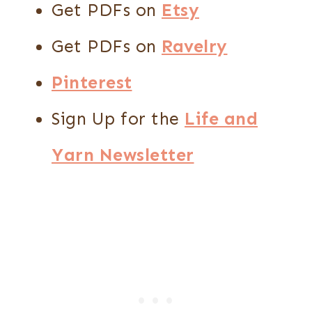
Get PDFs on
Etsy
Get PDFs on
Ravelry
Pinterest
Sign Up for the
Life and
Yarn Newsletter