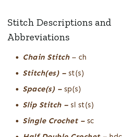
Stitch Descriptions and
Abbreviations
Chain Stitch
– ch
Stitch(es)
–
st(s)
Space(s) –
sp(s)
Slip Stitch –
sl st(s)
Single Crochet
–
sc
Half Double Crochet
–
hdc