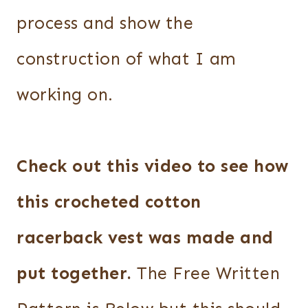
process and show the
construction of what I am
working on.
Check out this video to see how
this crocheted cotton
racerback vest was made and
put together.
The Free Written