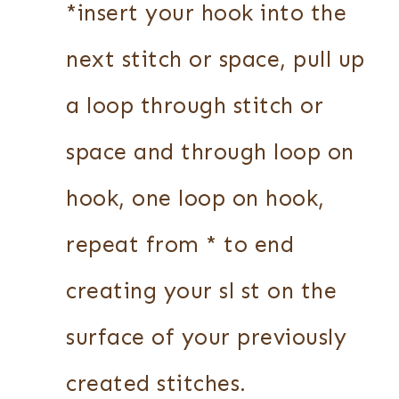
*insert your hook into the
next stitch or space, pull up
a loop through stitch or
space and through loop on
hook, one loop on hook,
repeat from * to end
creating your sl st on the
surface of your previously
created stitches.