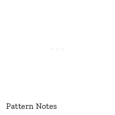
Pattern Notes