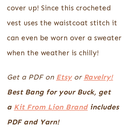
cover up! Since this crocheted
vest uses the waistcoat stitch it
can even be worn over a sweater
when the weather is chilly!
Get a PDF on
Etsy
or
Ravelry!
Best Bang for your Buck, get
a
Kit From Lion Brand
includes
PDF and Yarn!