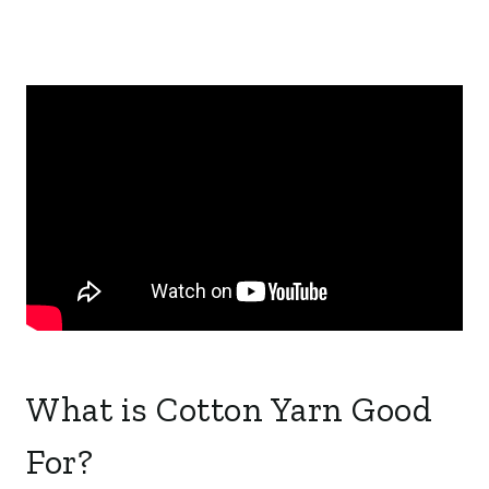
What is Cotton Yarn Good
For?