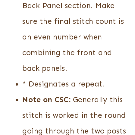
Back Panel section. Make
sure the final stitch count is
an even number when
combining the front and
back panels.
* Designates a repeat.
Note on CSC:
Generally this
stitch is worked in the round
going through the two posts