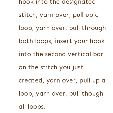
hook into the designated
stitch, yarn over, pull up a
loop, yarn over, pull through
both loops, insert your hook
into the second vertical bar
on the stitch you just
created, yarn over, pull up a
loop, yarn over, pull though
all loops.