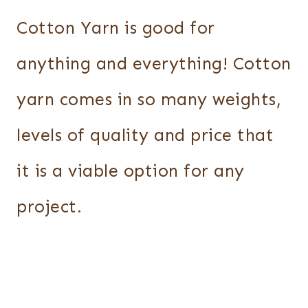
Cotton Yarn is good for
anything and everything! Cotton
yarn comes in so many weights,
levels of quality and price that
it is a viable option for any
project.